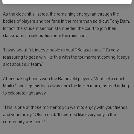
As the clock hit all zeros, the remaining energy ran through the
bodies of players and the fans in the more than sold-out Pony Barn.
In fact, the student section stampeded the court to join their
classmates in celebration near the midcourt.
"It was beautiful, indescribable almost," Kolasch said. "It's very
reassuring to get a win like this with the tournament coming. It says
a lot about our team."
After shaking hands with the Barneveld players, Monticello coach
Mark Olson kept his kids away from the locker room, instead opting
to celebrate right away.
"This is one of those moments you want to enjoy with your friends
and your family," Olson said. "It seemed like everybody in the
community was here."