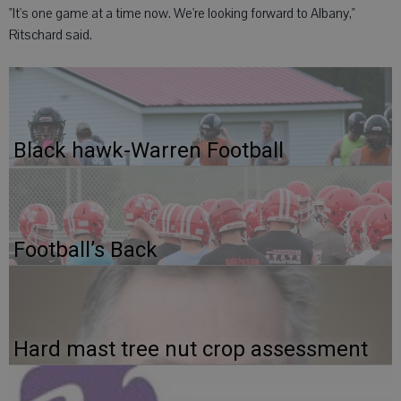
"It's one game at a time now. We're looking forward to Albany,"
Ritschard said.
Black hawk-Warren Football
Football’s Back
Hard mast tree nut crop assessment