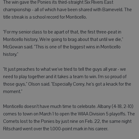
The win gave the Ponies its third-straight Six Rivers East
championship - all of which have been shared with Barneveld. The
title streak is a school record for Monticello.
"For my senior class to be apart of that, the first three-peat in
Monticello history, We're going to brag about that until we die,"
McGowan said. "This is one of the biggest wins in Monticello
history."
"It just preaches to what we've tried to tell the guys all year - we
need to play together and it takes a team to win. I'm so proud of
those guys," Olson said. "Especially Corey, he's got a knack for the
moment."
Monticello doesn't have much time to celebrate. Albany (4-18, 2-10)
comes to town on March 1 to open the WIAA Division 5 playoffs. The
Comets lost to the Ponies by just nine on Feb. 22, the same night
Ritschard went over the 1,000-point mark in his career.