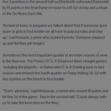
five 3-pointers in the second half as Monticello outscored Barneveld
by 15 points in the final frame en route to a 61-50 victory and a share
of the Six Rivers East title.
"It's kind of ironic. In pregame we talked about that if someone goes
down or gets in foul trouble we all have to play our roles and step
up," said Kolasch, a junior who scored 11 points. "Everyone stepped
up and did their job tonight."
Sometimes the most important quarter of an entire season of work
is the final one. The Ponies (17-5, 11-1) had lost three straight games
-including the playoffs - to Barneveld (17-4, 11-1) dating back to last
season and entered the fourth quarter on Friday trailing 36-32 with
two starters on the bench in foul trouble.
"That's adversity," said McGowan, a senior who scored 18 points and
hit five 3s in the game - four in the second half. "Coach always tells
us to take the best shot on the floor."