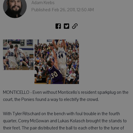
Adam Krebs
Published: Feb 26, 2011, 12:50 AM
MONTICELLO - Even without Monticello's resident sparkplug on the
court, the Ponies found a way to electrify the crowd.
With Tyler Ritschard on the bench with foul trouble in the fourth
quarter, Corey McGowan and Lukas Kolasch brought the stands to
their feet. The pair distributed the ball to each other to the tune of