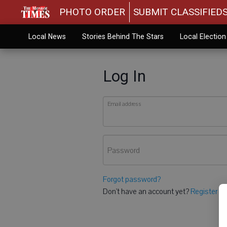
PHOTO ORDER
SUBMIT CLASSIFIED
Local News
Stories Behind The Stars
Local Electio
Log In
Email address
Password
Forgot password?
Don't have an account yet?
Register he