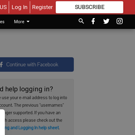
US
Log In
Register
SUBSCRIBE
FOR
MORE
GREAT CONTENT
ies
More
Continue with Facebook
d help logging in?
 use your e-mail address to log into
ccount. The previous "usernames"
 longer supported. If you have an
with access please check out the
ering and Logging In help sheet
.