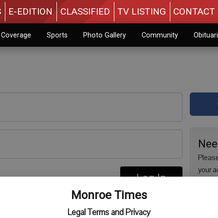
S
E-EDITION
CLASSIFIED
TV LISTING
CONTACT 
n Coverage
Sports
Photo Gallery
Community
Obituar
Nee
Please
your a
Log In
are no
re
Monroe Times
issue 
Regist
Legal Terms and Privacy