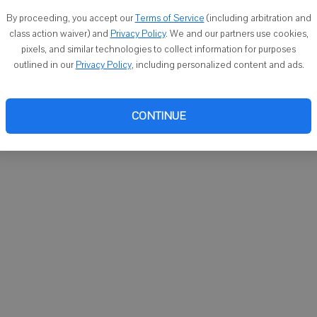
You ca
By proceeding, you accept our
Terms of Service
(including arbitration and
email
class action waiver) and
Privacy Policy
. We and our partners use cookies,
pixels, and similar technologies to collect information for purposes
outlined in our
Privacy Policy
, including personalized content and ads.
CONTINUE