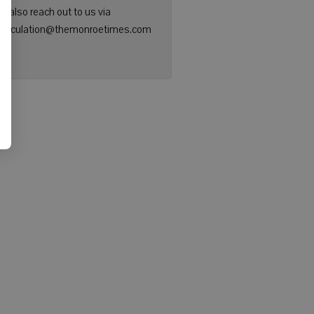
n also reach out to us via
: circulation@themonroetimes.com