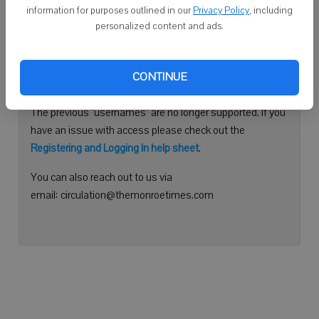
information for purposes outlined in our
Privacy Policy
, including
Continue with Facebook
personalized content and ads.
Need help logging in?
CONTINUE
Please use your e-mail address to log into your account.
The previous "usernames" are no longer supported. If you
have an issue with access please check out the
Registering and Logging In help sheet
.
You can also reach out to us via
email: circulation@themonroetimes.com