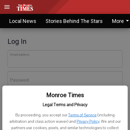
Local News
Stories Behind The Stars
More
Log In
Email address
Password
Monroe Times
Log In
Legal Terms and Privacy
Forgot password?
By proceeding, you accept our
Terms of Service
(including
Don't have an account yet?
Register here
arbitration and class action waiver) and
Privacy Policy
. We and our
partners use cookies, pixels, and similar technologies to collect