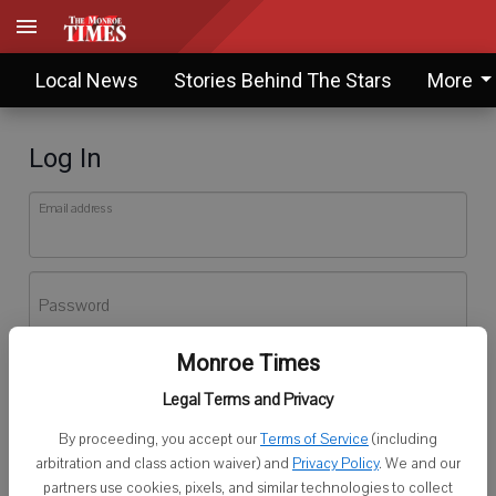
Local News
Stories Behind The Stars
More
Log In
Email address
Password
Monroe Times
Log In
Legal Terms and Privacy
Forgot password?
By proceeding, you accept our
Terms of Service
(including
Don't have an account yet?
Register here
arbitration and class action waiver) and
Privacy Policy
. We and our
partners use cookies, pixels, and similar technologies to collect