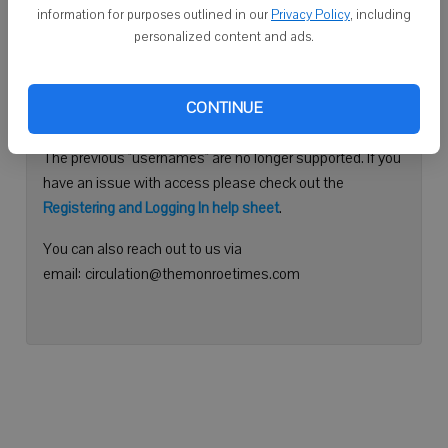
information for purposes outlined in our
Privacy Policy
, including
Continue with Facebook
personalized content and ads.
Need help logging in?
CONTINUE
Please use your e-mail address to log into your account.
The previous "usernames" are no longer supported. If you
have an issue with access please check out the
Registering and Logging In help sheet
.
You can also reach out to us via
email: circulation@themonroetimes.com