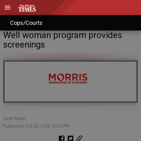
Cops/Courts
Well woman program provides
screenings
Staff Writer
Published: Oct 20, 2015, 9:02 PM