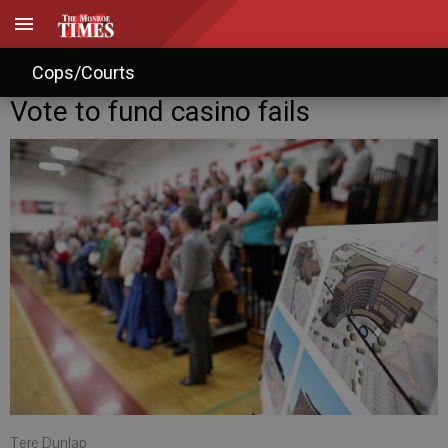
Cops/Courts
Vote to fund casino fails
Tere Dunlap