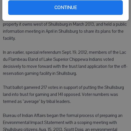
process.
CONTINUE
The Tribe submitted a fee-to-trust land application for gaming on
property it owns west of Shullsburg in March 2013, and held a public
information meeting in April in Shullsburg to share its plans for the
facility.
In an earlier, special referendum Sept. 19, 2012, members of the Lac
du Flambeau Band of Lake Superior Chippewa Indians voted
decisively to move forward with the trust land application for the off-
reservation gaming facility in Shullsburg.
That ballot garnered 217 votes in support of putting the Shullsburg
land into trust for gaming and 141 opposed. Voter numbers was
termed as "average" by tribal leaders.
Bureau of Indian Affairs began the formal process of preparing an
Environmental Impact Statement with a scoping meeting with
Shullsburg citizens Aug. 15, 2013. Scott Doig, an environmental