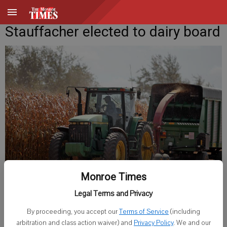
Stauffacher elected to dairy board
Monroe Times
Published: Jun 14, 2018, 6:14 AM
Legal Terms and Privacy
By proceeding, you accept our
Terms of Service
(including
arbitration and class action waiver) and
Privacy Policy
. We and our