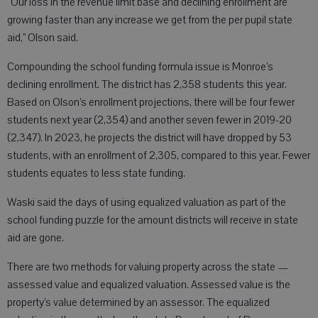
“Our loss in the revenue limit base and declining enrollment are
growing faster than any increase we get from the per pupil state
aid,” Olson said.
Compounding the school funding formula issue is Monroe’s
declining enrollment. The district has 2,358 students this year.
Based on Olson’s enrollment projections, there will be four fewer
students next year (2,354) and another seven fewer in 2019-20
(2,347). In 2023, he projects the district will have dropped by 53
students, with an enrollment of 2,305, compared to this year. Fewer
students equates to less state funding.
Waski said the days of using equalized valuation as part of the
school funding puzzle for the amount districts will receive in state
aid are gone.
There are two methods for valuing property across the state —
assessed value and equalized valuation. Assessed value is the
property’s value determined by an assessor. The equalized