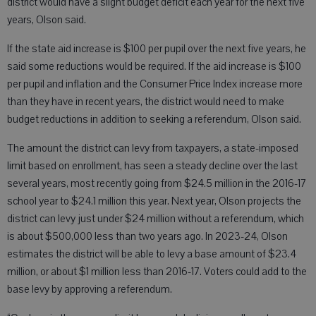
district would have a slight budget deficit each year for the next five
years, Olson said.
If the state aid increase is $100 per pupil over the next five years, he
said some reductions would be required. If the aid increase is $100
per pupil and inflation and the Consumer Price Index increase more
than they have in recent years, the district would need to make
budget reductions in addition to seeking a referendum, Olson said.
The amount the district can levy from taxpayers, a state-imposed
limit based on enrollment, has seen a steady decline over the last
several years, most recently going from $24.5 million in the 2016-17
school year to $24.1 million this year. Next year, Olson projects the
district can levy just under $24 million without a referendum, which
is about $500,000 less than two years ago. In 2023-24, Olson
estimates the district will be able to levy a base amount of $23.4
million, or about $1 million less than 2016-17. Voters could add to the
base levy by approving a referendum.