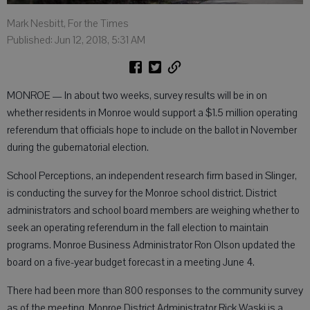
Mark Nesbitt, For the Times
Published: Jun 12, 2018, 5:31 AM
MONROE — In about two weeks, survey results will be in on
whether residents in Monroe would support a $1.5 million operating
referendum that officials hope to include on the ballot in November
during the gubernatorial election.
School Perceptions, an independent research firm based in Slinger,
is conducting the survey for the Monroe school district. District
administrators and school board members are weighing whether to
seek an operating referendum in the fall election to maintain
programs. Monroe Business Administrator Ron Olson updated the
board on a five-year budget forecast in a meeting June 4.
There had been more than 800 responses to the community survey
as of the meeting. Monroe District Administrator Rick Waski is a