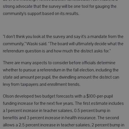
strong advocate that the survey will be one tool for gauging the
community’s support based on its results.
“I don’t think you look at the survey and say it’s a mandate from the
community,” Waski said. “The board will ultimately decide what the
referendum question is and how much the district asks for.”
There are many aspects to consider before officials determine
whether to pursue a referendum in the fall election, including the
state aid amount per pupil, the dwindling amount the district can
levy from taxpayers and enrollment trends.
Olson developed two budget forecasts with a $100-per-pupil
funding increase for the next five years. The first estimate includes
a 1 percent increase in teacher salaries, 0.5 percent bump in
benefits and 3 percent increase in health insurance. The second
allows a 2.5 percent increase in teacher salaries, 2 percent bump in