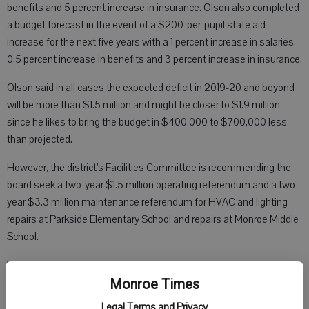
benefits and 5 percent increase in insurance. Olson also completed
a budget forecast in the event of a $200-per-pupil state aid
increase for the next five years with a 1 percent increase in salaries,
0.5 percent increase in benefits and 3 percent increase in insurance.
Olson said in all cases the expected deficit in 2019-20 and beyond
will be more than $1.5 million and might be closer to $1.9 million
since he likes to bring the budget in $400,000 to $700,000 less
than projected.
However, the district’s Facilities Committee is recommending the
board seek a two-year $1.5 million operating referendum and a two-
year $3.3 million maintenance referendum for HVAC and lighting
repairs at Parkside Elementary School and repairs at Monroe Middle
School.
Waski said if the board agrees to put both referendum questions on
the ballot in November, they would not have any tax impact
Monroe Times
increase compared to what the district levied for this year because
Legal Terms and Privacy