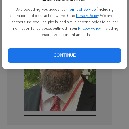
the current referendum will be retired by then.
By proceeding, you accept our
Terms of Service
(including
arbitration and class action waiver) and
Privacy Policy
. We and our
partners use cookies, pixels, and similar technologies to collect
information for purposes outlined in our
Privacy Policy
, including
personalized content and ads.
CONTINUE