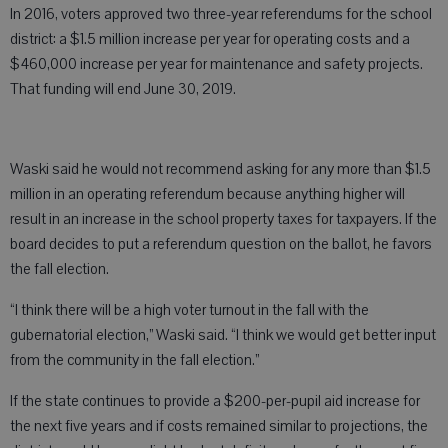
In 2016, voters approved two three-year referendums for the school
district: a $1.5 million increase per year for operating costs and a
$460,000 increase per year for maintenance and safety projects.
That funding will end June 30, 2019.
Waski said he would not recommend asking for any more than $1.5
million in an operating referendum because anything higher will
result in an increase in the school property taxes for taxpayers. If the
board decides to put a referendum question on the ballot, he favors
the fall election.
“I think there will be a high voter turnout in the fall with the
gubernatorial election,” Waski said. “I think we would get better input
from the community in the fall election.”
If the state continues to provide a $200-per-pupil aid increase for
the next five years and if costs remained similar to projections, the