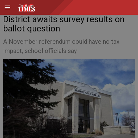
District awaits survey results on
ballot question
A November referendum could have no tax
impact, school officials say