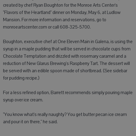
created by chef Ryan Boughton for the Monroe Arts Center's
"Flavors of the Heartland" dinner on Monday, May 6, at Ludlow
Mansion. For more information and reservations, go to
monroeartscenter.com or call 608-325-5700.
Boughton, executive chef at One Eleven Main in Galena, is using the
syrup in a maple pudding that will be served in chocolate cups from
Chocolate Temptation and drizzled with rosemary caramel and a
reduction of New Glarus Brewing's Raspberry Tart. The dessert will
be served with an edible spoon made of shortbread. (See sidebar
for pudding recipe.)
For a less refined option, Barrett recommends simply pouring maple
syrup over ice cream.
"You know what's really naughty? You get butter pecan ice cream
and pour it on there," he said.