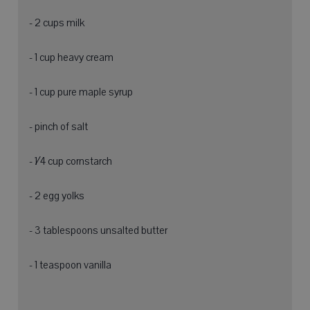
- 2 cups milk
- 1 cup heavy cream
- 1 cup pure maple syrup
- pinch of salt
- 1⁄4 cup cornstarch
- 2 egg yolks
- 3 tablespoons unsalted butter
- 1 teaspoon vanilla