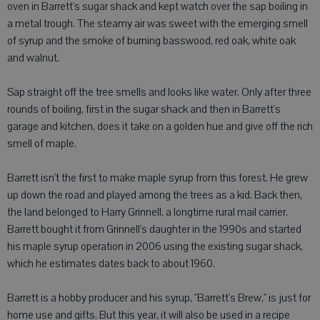
oven in Barrett's sugar shack and kept watch over the sap boiling in
a metal trough. The steamy air was sweet with the emerging smell
of syrup and the smoke of burning basswood, red oak, white oak
and walnut.
Sap straight off the tree smells and looks like water. Only after three
rounds of boiling, first in the sugar shack and then in Barrett's
garage and kitchen, does it take on a golden hue and give off the rich
smell of maple.
Barrett isn't the first to make maple syrup from this forest. He grew
up down the road and played among the trees as a kid. Back then,
the land belonged to Harry Grinnell, a longtime rural mail carrier.
Barrett bought it from Grinnell's daughter in the 1990s and started
his maple syrup operation in 2006 using the existing sugar shack,
which he estimates dates back to about 1960.
Barrett is a hobby producer and his syrup, "Barrett's Brew," is just for
home use and gifts. But this year, it will also be used in a recipe