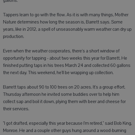
gallons.
Tappers learn to go with the flow. As it is with many things, Mother
Nature determines how long the season is, Barrett says. Some
years, like in 2012, a spell of unseasonably warm weather can dry up
production.
Even when the weather cooperates, there's a short window of
opportunity for tapping - about two weeks this year for Barrett. He
finished putting taps in his trees March 24 and collected 60 gallons
the next day. This weekend, he'll be wrapping up collection.
Barrett taps about 90 to 100 trees on 20 acres. It's a group effort.
Thursday afternoon he invited some buddies over to help him
collect sap and boil it down, plying them with beer and cheese for
their services.
"I got drafted, especially this year because I'm retired," said Bob King,
Monroe. He and a couple other guys hung around a wood-burning