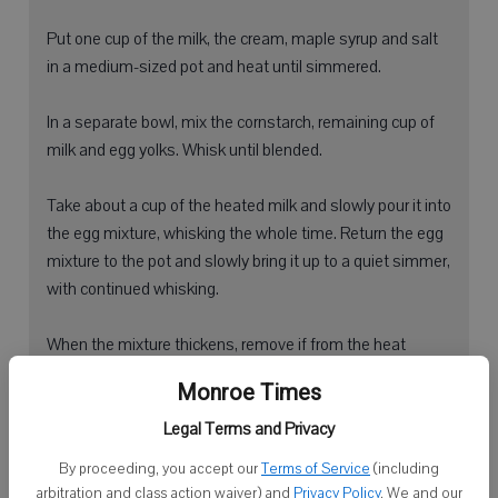
Put one cup of the milk, the cream, maple syrup and salt
in a medium-sized pot and heat until simmered.
In a separate bowl, mix the cornstarch, remaining cup of
milk and egg yolks. Whisk until blended.
Take about a cup of the heated milk and slowly pour it into
the egg mixture, whisking the whole time. Return the egg
mixture to the pot and slowly bring it up to a quiet simmer,
with continued whisking.
When the mixture thickens, remove if from the heat
immediately. Mix in the butter and vanilla, stirring
Monroe Times
constantly until the butter has disappeared.
Legal Terms and Privacy
Cover with plastic wrap directly on top of the pudding to
By proceeding, you accept our
Terms of Service
(including
prevent a skin from forming.
arbitration and class action waiver) and
Privacy Policy
. We and our