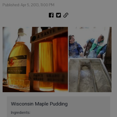
Published: Apr 5, 2013, 11:00 PM
Wisconsin Maple Pudding
Ingredients: