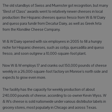
The old standbys of Swiss and Muenster got recognition, but many
"Best of Class" awards went to relatively newer cheeses in local
production: the Hispanic cheeses queso fresco from W & W Dairy
and queso para fundir from Decatur Dairy, as well as Greek feta
from the Klondike Cheese Company.
W & W Dairy opened with six employees in 2005 to fill a hungry
niche for Hispanic cheeses, such as cotija, quesadilla and queso
fresco, and soon outgrew a 10,000-square-foot plant.
Now W & W employs 17 and cranks out 150,000 pounds of cheese
weekly in a 26,000-square-foot factory on Monroe's north side and
expects to grow even more.
The facility has the capacity for weekly production of about
240,000 pounds of cheese, according to co-owner Kevin Wyss. W
& W's cheese is sold nationwide under various distributor labels in
grocery stores, most popularly in Chicago and across Texas.