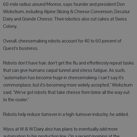
60-mile radius around Monroe, says founder and president Don
Wickstrum, including Alpine Slicing & Cheese Conversion, Decatur
Dairy and Grande Cheese. Their robotics also cut cakes at Swiss
Colony.
Overall, cheesemaking robots account for 40 to 60 percent of
Quest's business.
Robots don't have hair, don't get the flu and effortlessly repeat tasks
that can give humans carpal tunnel and stress fatigue. As such,
"automation has become huge in cheesemaking. I can't say it's
commonplace, but it's becoming more widely accepted," Wickstrum
said. "We've got robots that take cheese from brine all the way out
to the cooler."
Robots help reduce turnover in a high-turnover industry, he added.
Wyss at W & W Dairy also has plans to eventually add more
automation to his production line. On a recent morning at the