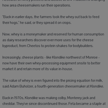
how area cheesemakers run their operations.
"Back in earlier days, the farmers took the whey out back to feed
their hogs," he said, or they spread it on crops.
Now, whey is a moneymaker and reserved for human consumption
as dairy researchers discover ever more uses for the cheese
byproduct, from Cheetos to protein shakes for bodybuilders.
Increasingly, cheese plants - like Klondike northwest of Monroe -
now have their own whey-processing equipment onsite to better
market it and retain more of its value in-house.
The value of whey is even figured into the pricing equation for milk,
said Adam Buholzer, a fourth-generation cheesemaker at Klondike.
Back in 1970s, Klondike was making colby, Monterey jack and
cheddar. They've since discontinued those. Feta became a staple at