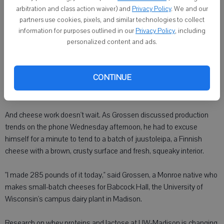
arbitration and class action waiver) and
Privacy Policy
. We and our
One thing hasn't changed. Cheese from the region - Green and
partners use cookies, pixels, and similar technologies to collect
Lafayette counties and just south of the stateline in Illinois - still
information for purposes outlined in our
Privacy Policy
, including
personalized content and ads.
commands a good reputation in this growing market.
"Our biggest employer is the dairy industry, and what we have in our
CONTINUE
area is here to stay. It's not going away," said cheesemaker Gary
Grossen. "You'll never run out of work in the dairy industry."
And cheese work doesn't wait. As Grossen discussed production
trends on the phone Wednesday afternoon, he had to excuse
himself for a minute to tend to a batch of juustoleipa, a Finnish
cheese with a brown, crusty surface and fresh, squeaky interior.
"I made 285 pounds of it today," said Grossen, a Monroe native who
makes small-batch cheeses for Babcock Hall, the University of
Wisconsin's campus dairy plant in Madison.
Research on whey proteins and lactose at UW-Madison is changing