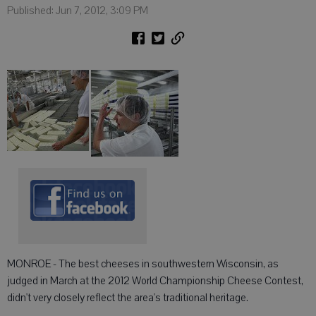
Published: Jun 7, 2012, 3:09 PM
MONROE - The best cheeses in southwestern Wisconsin, as
judged in March at the 2012 World Championship Cheese Contest,
didn't very closely reflect the area's traditional heritage.