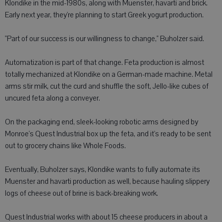
Klondike in the mid-1980s, along with Muenster, havarti and brick.
Early next year, they're planning to start Greek yogurt production.
"Part of our success is our willingness to change," Buholzer said.
Automatization is part of that change. Feta production is almost
totally mechanized at Klondike on a German-made machine. Metal
arms stir milk, cut the curd and shuffle the soft, Jello-like cubes of
uncured feta along a conveyer.
On the packaging end, sleek-looking robotic arms designed by
Monroe's Quest Industrial box up the feta, and it's ready to be sent
out to grocery chains like Whole Foods.
Eventually, Buholzer says, Klondike wants to fully automate its
Muenster and havarti production as well, because hauling slippery
logs of cheese out of brine is back-breaking work.
Quest Industrial works with about 15 cheese producers in about a