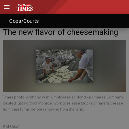
Cops/Courts
The new flavor of cheesemaking
Times photo: Anthony Wahl Employees at Klondike Cheese Company,
located just north of Monroe, work to release blocks of havarti cheese
from their forms before removing from the tank.
Kat Cisar