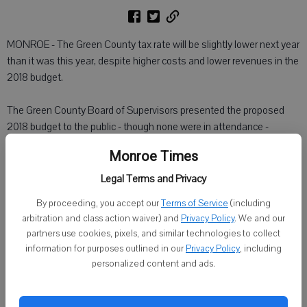
MONROE - The Green County tax rate will be slightly lower next year
than it was this year, despite higher costs and lower revenues in the
2018 budget.
The Green County Board of Supervisors presented the proposed
2018 budget to the public - though none were in attendance -
Tuesday night.The proposed budget's 2018 expenditures are slated
Monroe Times
at about $63.5 million, which is an increase of 12.5 percent over the
projected final expenses of $56.4 million in 2017. This is the second
Legal Terms and Privacy
straight year expenditures have increased by more than 10 percent.
By proceeding, you accept our
Terms of Service
(including
arbitration and class action waiver) and
Privacy Policy
. We and our
Revenues have gone down, from a final projected $43.1 million from
partners use cookies, pixels, and similar technologies to collect
2017 to $38.7 million in 2018.
information for purposes outlined in our
Privacy Policy
, including
personalized content and ads.
Despite lower revenues and higher costs, the county plans to keep
the tax levy close to last year's by offsetting it with sales tax