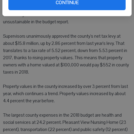
collected in 2016 and cash from the general fund. They made a
CONTINUE
similar move for each of the last two years - something Finance and
Accounting Committee Chairman Dennis Everson noted as
unsustainable in the budget report.
Supervisors unanimously approved the county's net tax levy at
about $15.8 million, up by 2.86 percent from last year's levy. That
translates to a tax rate of 5.52 percent, down from 5.53 percent in
2017, thanks to rising property values. This means that property
owners with a home valued at $100,000 would pay $552 in county
taxes in 2018.
Property values in the county increased by over 3 percent from last
year, which continues a trend. Property values increased by about
4.4 percent the year before.
The largest county expenses in the 2018 budget are health and
social services at 24.2 percent. Pleasant View Nursing Home (23
percent), transportation (22 percent) and public safety (12 percent)