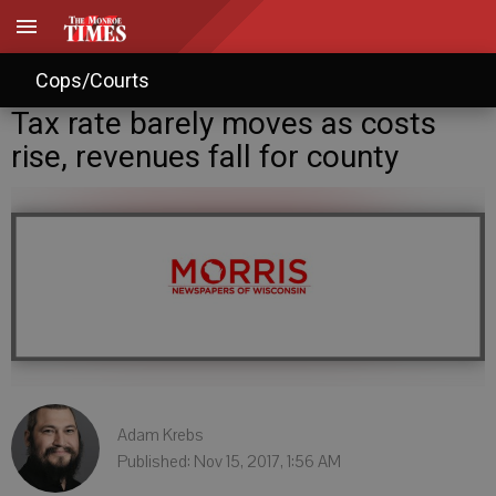
Cops/Courts
Tax rate barely moves as costs
rise, revenues fall for county
Adam Krebs
Published: Nov 15, 2017, 1:56 AM