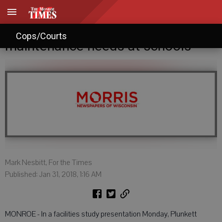
Study identifies $1.69M in urgent
Cops/Courts
maintenance needs at schools
Mark Nesbitt, For the Times
Published: Jan 31, 2018, 1:16 AM
MONROE - In a facilities study presentation Monday, Plunkett