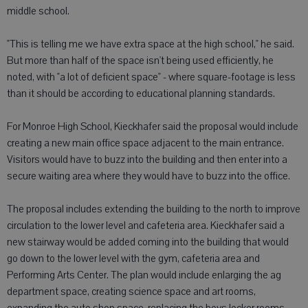
middle school.
"This is telling me we have extra space at the high school," he said.
But more than half of the space isn't being used efficiently, he
noted, with "a lot of deficient space" - where square-footage is less
than it should be according to educational planning standards.
For Monroe High School, Kieckhafer said the proposal would include
creating a new main office space adjacent to the main entrance.
Visitors would have to buzz into the building and then enter into a
secure waiting area where they would have to buzz into the office.
The proposal includes extending the building to the north to improve
circulation to the lower level and cafeteria area. Kieckhafer said a
new stairway would be added coming into the building that would
go down to the lower level with the gym, cafeteria area and
Performing Arts Center. The plan would include enlarging the ag
department space, creating science space and art rooms,