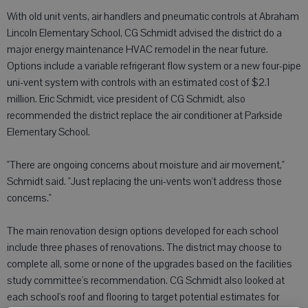
With old unit vents, air handlers and pneumatic controls at Abraham
Lincoln Elementary School, CG Schmidt advised the district do a
major energy maintenance HVAC remodel in the near future.
Options include a variable refrigerant flow system or a new four-pipe
uni-vent system with controls with an estimated cost of $2.1
million. Eric Schmidt, vice president of CG Schmidt, also
recommended the district replace the air conditioner at Parkside
Elementary School.
"There are ongoing concerns about moisture and air movement,"
Schmidt said. "Just replacing the uni-vents won't address those
concerns."
The main renovation design options developed for each school
include three phases of renovations. The district may choose to
complete all, some or none of the upgrades based on the facilities
study committee's recommendation. CG Schmidt also looked at
each school's roof and flooring to target potential estimates for