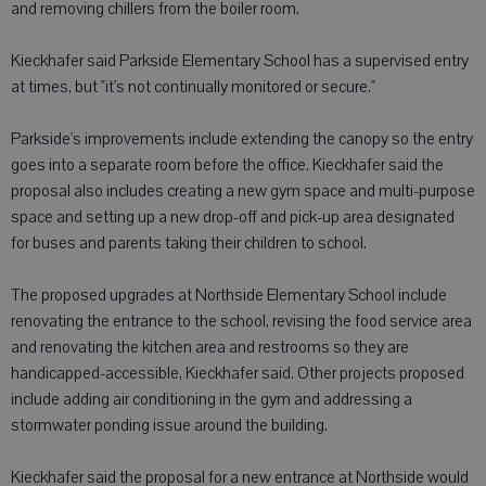
and removing chillers from the boiler room.
Kieckhafer said Parkside Elementary School has a supervised entry
at times, but "it's not continually monitored or secure."
Parkside's improvements include extending the canopy so the entry
goes into a separate room before the office. Kieckhafer said the
proposal also includes creating a new gym space and multi-purpose
space and setting up a new drop-off and pick-up area designated
for buses and parents taking their children to school.
The proposed upgrades at Northside Elementary School include
renovating the entrance to the school, revising the food service area
and renovating the kitchen area and restrooms so they are
handicapped-accessible, Kieckhafer said. Other projects proposed
include adding air conditioning in the gym and addressing a
stormwater ponding issue around the building.
Kieckhafer said the proposal for a new entrance at Northside would