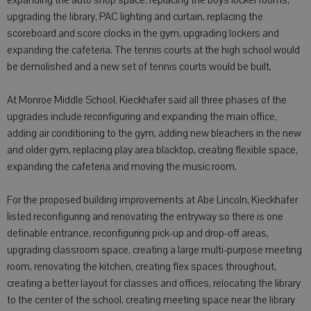
expanding the auto shop space, replacing the boys locker rooms,
upgrading the library, PAC lighting and curtain, replacing the
scoreboard and score clocks in the gym, upgrading lockers and
expanding the cafeteria. The tennis courts at the high school would
be demolished and a new set of tennis courts would be built.
At Monroe Middle School, Kieckhafer said all three phases of the
upgrades include reconfiguring and expanding the main office,
adding air conditioning to the gym, adding new bleachers in the new
and older gym, replacing play area blacktop, creating flexible space,
expanding the cafeteria and moving the music room.
For the proposed building improvements at Abe Lincoln, Kieckhafer
listed reconfiguring and renovating the entryway so there is one
definable entrance, reconfiguring pick-up and drop-off areas,
upgrading classroom space, creating a large multi-purpose meeting
room, renovating the kitchen, creating flex spaces throughout,
creating a better layout for classes and offices, relocating the library
to the center of the school, creating meeting space near the library