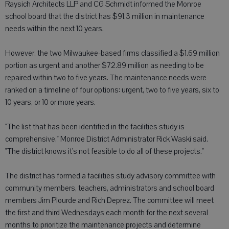
Raysich Architects LLP and CG Schmidt informed the Monroe
school board that the district has $91.3 million in maintenance
needs within the next 10 years.
However, the two Milwaukee-based firms classified a $1.69 million
portion as urgent and another $72.89 million as needing to be
repaired within two to five years. The maintenance needs were
ranked on a timeline of four options: urgent, two to five years, six to
10 years, or 10 or more years.
"The list that has been identified in the facilities study is
comprehensive," Monroe District Administrator Rick Waski said.
"The district knows it's not feasible to do all of these projects."
The district has formed a facilities study advisory committee with
community members, teachers, administrators and school board
members Jim Plourde and Rich Deprez. The committee will meet
the first and third Wednesdays each month for the next several
months to prioritize the maintenance projects and determine