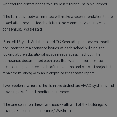
whether the district needs to pursue a referendum in November.
"The facilities study committee will make a recommendation to the
board after they get feedback from the community and reach a
consensus," Waski said.
Plunkett Raysich Architects and CG Schmidt spent several months
documenting maintenance issues at each school building and
looking at the educational-space needs at each school. The
companies documented each area that was deficient for each
school and gave three levels of renovations and concept projects to
repair them, along with an in-depth cost estimate report.
Two problems across schools in the district are HVAC systems and
providing a safe and monitored entrance.
"The one common thread and issue with a lot of the buildings is
having a secure main entrance," Waski said.