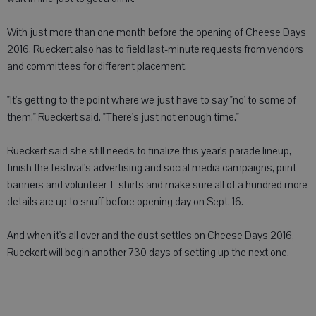
With just more than one month before the opening of Cheese Days
2016, Rueckert also has to field last-minute requests from vendors
and committees for different placement.
"It's getting to the point where we just have to say "no' to some of
them," Rueckert said. "There's just not enough time."
Rueckert said she still needs to finalize this year's parade lineup,
finish the festival's advertising and social media campaigns, print
banners and volunteer T-shirts and make sure all of a hundred more
details are up to snuff before opening day on Sept. 16.
And when it's all over and the dust settles on Cheese Days 2016,
Rueckert will begin another 730 days of setting up the next one.