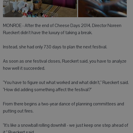
MONROE - After the end of Cheese Days 2014, Director Noreen
Rueckert didn't have the luxury of taking a break.
Instead, she had only 730 days to plan the next festival.
As soon as one festival closes, Rueckert said, you have to analyze
how well it succeeded.
"You have to figure out what worked and what didn't," Rueckert said.
"How did adding something affect the festival?"
From there begins a two-year dance of planning committees and
putting out fires.
"It's like a snowball rolling downhill - we just keep one step ahead of
it," Rueckert said.