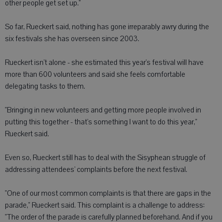
other people get set up."
So far, Rueckert said, nothing has gone irreparably awry during the
six festivals she has overseen since 2003.
Rueckert isn't alone - she estimated this year's festival will have
more than 600 volunteers and said she feels comfortable
delegating tasks to them.
"Bringing in new volunteers and getting more people involved in
putting this together - that's something I want to do this year,"
Rueckert said.
Even so, Rueckert still has to deal with the Sisyphean struggle of
addressing attendees' complaints before the next festival.
"One of our most common complaints is that there are gaps in the
parade," Rueckert said. This complaint is a challenge to address:
"The order of the parade is carefully planned beforehand. And if you