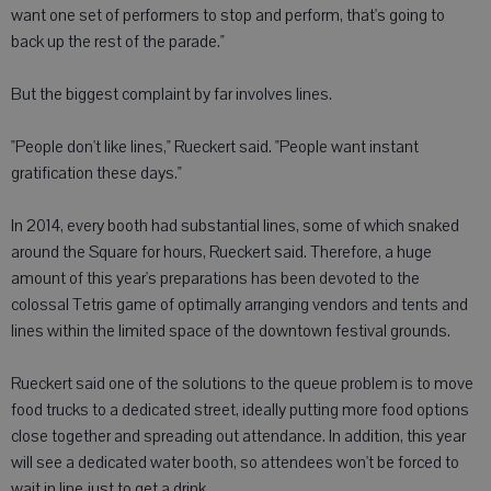
want one set of performers to stop and perform, that's going to
back up the rest of the parade."
But the biggest complaint by far involves lines.
"People don't like lines," Rueckert said. "People want instant
gratification these days."
In 2014, every booth had substantial lines, some of which snaked
around the Square for hours, Rueckert said. Therefore, a huge
amount of this year's preparations has been devoted to the
colossal Tetris game of optimally arranging vendors and tents and
lines within the limited space of the downtown festival grounds.
Rueckert said one of the solutions to the queue problem is to move
food trucks to a dedicated street, ideally putting more food options
close together and spreading out attendance. In addition, this year
will see a dedicated water booth, so attendees won't be forced to
wait in line just to get a drink.