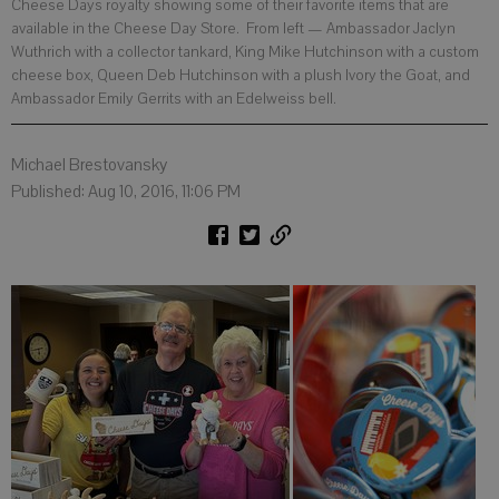
Cheese Days royalty showing some of their favorite items that are
available in the Cheese Day Store. From left — Ambassador Jaclyn
Wuthrich with a collector tankard, King Mike Hutchinson with a custom
cheese box, Queen Deb Hutchinson with a plush Ivory the Goat, and
Ambassador Emily Gerrits with an Edelweiss bell.
Michael Brestovansky
Published: Aug 10, 2016, 11:06 PM