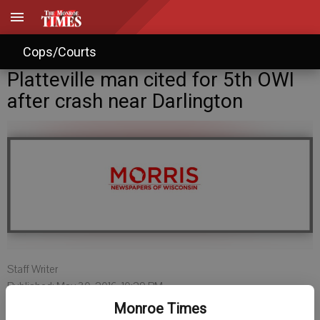
Cops/Courts
Platteville man cited for 5th OWI
after crash near Darlington
Staff Writer
Published: May 30, 2016, 10:29 PM
Monroe Times