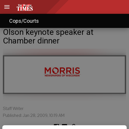
Cops/Courts
Olson keynote speaker at
Chamber dinner
Staff Writer
Published: Jan 28, 2009, 10:19 AM