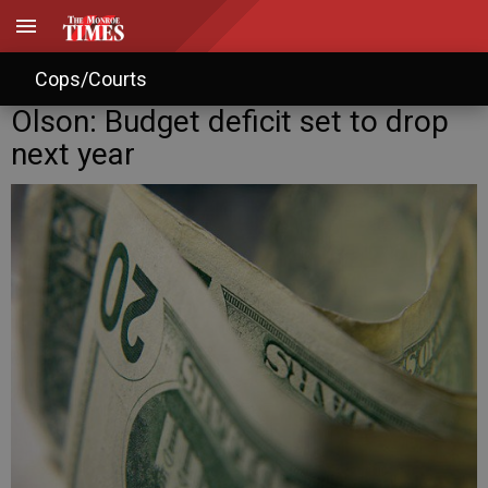
Cops/Courts
Olson: Budget deficit set to drop
next year