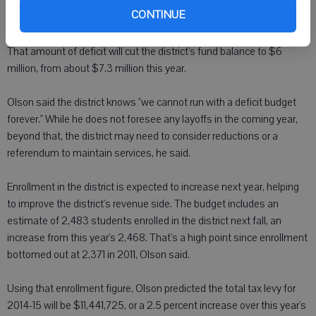
district should be able to reduce that deficit to less than $1 million by
CONTINUE
September.
That amount of deficit will cut the district's fund balance to $6
million, from about $7.3 million this year.
Olson said the district knows "we cannot run with a deficit budget
forever." While he does not foresee any layoffs in the coming year,
beyond that, the district may need to consider reductions or a
referendum to maintain services, he said.
Enrollment in the district is expected to increase next year, helping
to improve the district's revenue side. The budget includes an
estimate of 2,483 students enrolled in the district next fall, an
increase from this year's 2,468. That's a high point since enrollment
bottomed out at 2,371 in 2011, Olson said.
Using that enrollment figure, Olson predicted the total tax levy for
2014-15 will be $11,441,725, or a 2.5 percent increase over this year's