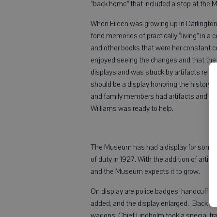
“back home” that included a stop at the
When Eileen was growing up in Darlington,
fond memories of practically “living” in 
and other books that were her constant
enjoyed seeing the changes and that the 
displays and was struck by artifacts rel
should be a display honoring the history o
and family members had artifacts and inf
Williams was ready to help.
The Museum has had a display for some ti
of duty in 1927. With the addition of artifa
and the Museum expects it to grow.
On display are police badges, handcuffs, “
added, and the display enlarged. Back in 
wagons. Chief Lindholm took a special train