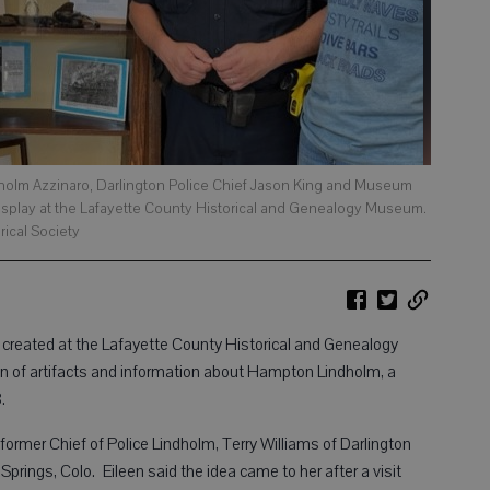
Lindholm Azzinaro, Darlington Police Chief Jason King and Museum
splay at the Lafayette County Historical and Genealogy Museum.
rical Society
eated at the Lafayette County Historical and Genealogy
 of artifacts and information about Hampton Lindholm, a
68.
former Chief of Police Lindholm, Terry Williams of Darlington
prings, Colo. Eileen said the idea came to her after a visit