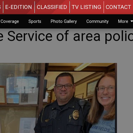
S
E-EDITION
CLASSIFIED
TV LISTING
CONTACT 
n Coverage
Sports
Photo Gallery
Community
More
 Service of area poli