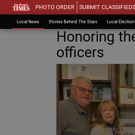
PHOTO ORDER
SUBMIT CLASSIFIED
Local News
Stories Behind The Stars
Local Electio
Honoring the
officers