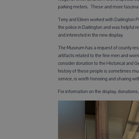
parking meters. These and more fascinat
Terry and Eileen worked with Darlington Po
the police in Darlington and was helpful 
and interested in the new display.
The Museum has a request of county resid
artifacts related to the fine men and wo
consider donation to the Historical and 
history of these people is sometimes mu
service, is worth honoring and sharing wi
For information on the display, donation