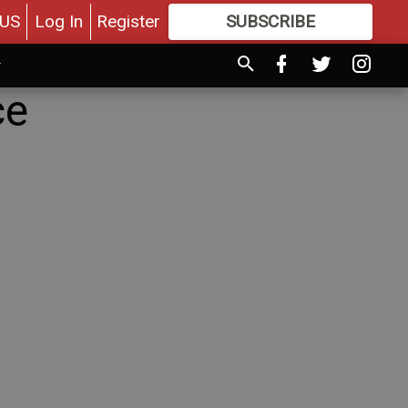
US
Log In
Register
SUBSCRIBE
FOR
MORE
GREAT CONTENT
ce