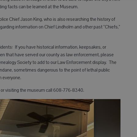
ing facts can be learned at the Museum.
lice Chief Jason King, who is also researching the history of
regarding information on Chief Lindholm and other past “Chiefs,”
ents: If you have historical information, keepsakes, or
men that have served our county as law enforcement, please
Genealogy Society to add to our Law Enforcement display. The
ndane, sometimes dangerous to the point of lethal public
th everyone.
s, or visiting the museum call 608-776-8340.