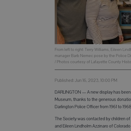
From left to right: Terry Williams, Eileen 
manager Barb Nemec pose by the Police Di
/ Photos courtesy of Lafayette County Histo
Published: Jun 16, 2023, 10:00 PM
DARLINGTON — A new display has been cr
Museum, thanks to the generous donation
Darlington Police Officer from 1961 to 19
The Society was contacted by children of 
and Eileen Lindholm Azzinaro of Colorado S