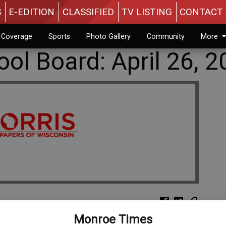
S
E-EDITION
CLASSIFIED
TV LISTING
CONTACT 
n Coverage
Sports
Photo Gallery
Community
More
ol Board: April 26, 2
Monroe Times
l 26: