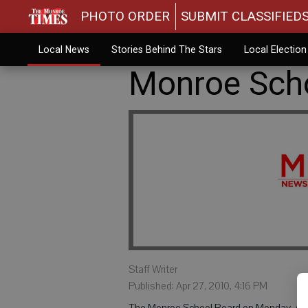
PHOTO ORDER
SUBMIT CLASSIFIED
Local News
Stories Behind The Stars
Local Electio
Monroe Scho
Staff Writer
Published: Apr 27, 2010, 4:16 PM
The Monroe School Board on Monday, Apri