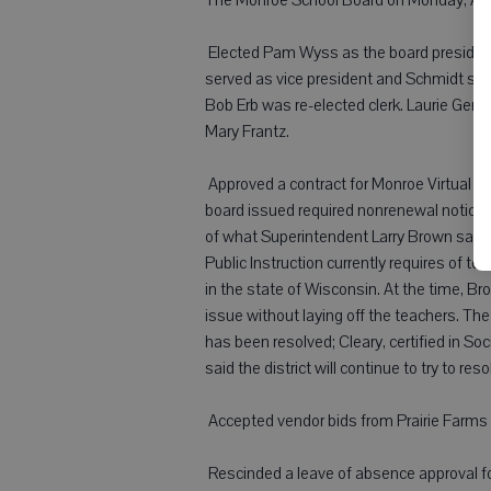
 Elected Pam Wyss as the board presiden
served as vice president and Schmidt serv
Bob Erb was re-elected clerk. Laurie Genz 
Mary Frantz.
 Approved a contract for Monroe Virtual S
board issued required nonrenewal notices
of what Superintendent Larry Brown said 
Public Instruction currently requires of te
in the state of Wisconsin. At the time, Br
issue without laying off the teachers. The 
has been resolved; Cleary, certified in So
said the district will continue to try to res
 Accepted vendor bids from Prairie Farms 
 Rescinded a leave of absence approval 