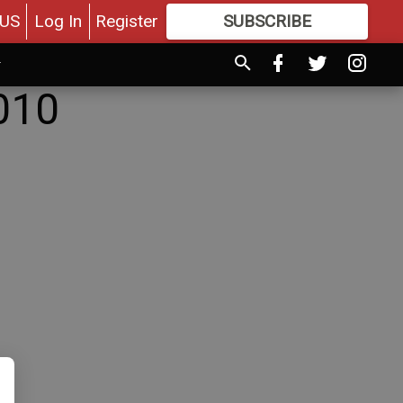
US
Log In
Register
SUBSCRIBE
FOR
MORE
GREAT CONTENT
010