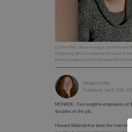
Connie Flint, office manager, and Howard S
Publishing after a combined 50 years of se
Monroe Graphics to the Register Print Cent
Bridget Cooke
Published: Jan 11, 2016, 11
MONROE - Two longtime employees of the
decades on the job.
Howard Skibinski has been the main man