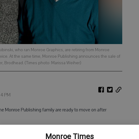
kibinski, who ran Monroe Graphics, are retiring from Monroe
rvice. At the same time, Monroe Publishing announces the sale of
er, Brodhead. (Times photo: Marissa Weiher)
:34 PM
 Monroe Publishing family are ready to move on after
 behind Monroe Graphics since 2006. Monroe Graphics, which
Monroe Times