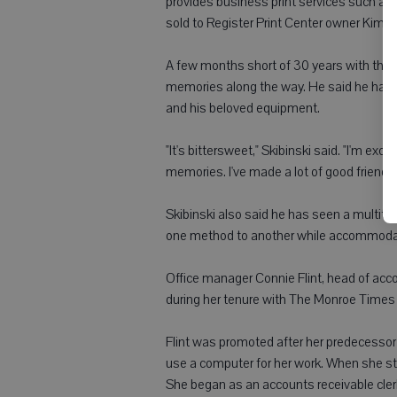
provides business print services such as 
sold to Register Print Center owner Kim M
A few months short of 30 years with the 
memories along the way. He said he has 
and his beloved equipment.
"It's bittersweet," Skibinski said. "I'm exc
memories. I've made a lot of good friends
Skibinski also said he has seen a multitu
one method to another while accommodati
Office manager Connie Flint, head of ac
during her tenure with The Monroe Times a
Flint was promoted after her predecessor 
use a computer for her work. When she s
She began as an accounts receivable cle