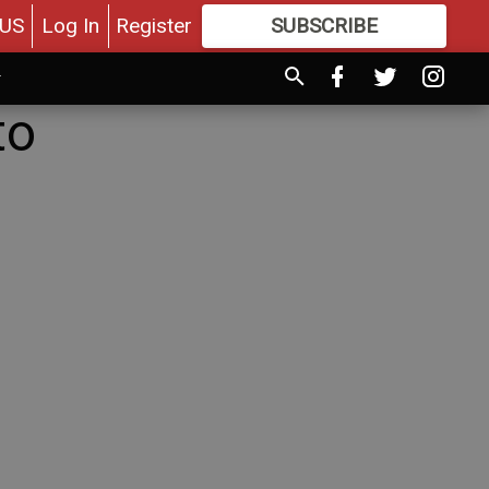
US
Log In
Register
SUBSCRIBE
FOR
MORE
GREAT CONTENT
to