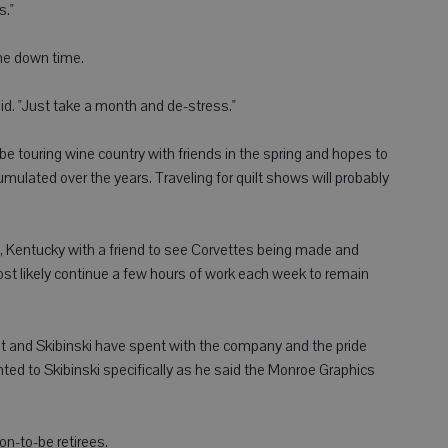
s."
ome down time.
said. "Just take a month and de-stress."
l be touring wine country with friends in the spring and hopes to
cumulated over the years. Traveling for quilt shows will probably
n, Kentucky with a friend to see Corvettes being made and
ost likely continue a few hours of work each week to remain
nt and Skibinski have spent with the company and the pride
nted to Skibinski specifically as he said the Monroe Graphics
on-to-be retirees.