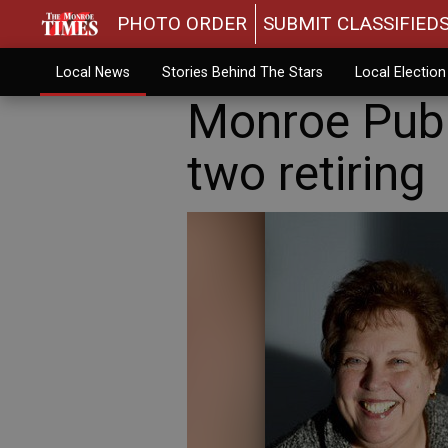
PHOTO ORDER
SUBMIT CLASSIFIED
Local News
Stories Behind The Stars
Local Electio
Monroe Publ
two retiring