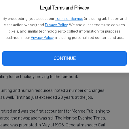
flyers, brochures, newsletters and other materials, has been
arkham. It will now be run out of Brodhead.
Legal Terms and Privacy
By proceeding, you accept our
Terms of Service
(including arbitration and
company, the 76-year-old Skibinski has racked up a number of
class action waiver) and
Privacy Policy
. We and our partners use cookies,
mixed emotions about finally saying farewell to the company
pixels, and similar technologies to collect information for purposes
outlined in our
Privacy Policy
, including personalized content and ads.
ited about not having to work every day, but there are a lot of
, customers and people I work with along the way."
CONTINUE
de of changes within the industry, which has had to shift from
ng for technology moving to the forefront.
counting and human resources, noted a number of changes
s well. Flint has just exceeded 20 years at the job.
retired and was the first accountant for Monroe Publishing to
tarted, the newspaper was still The Monroe Evening Times.
rk and was promoted in May of 1996. General manager Carl