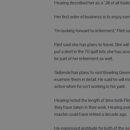
Hearing described her as a "Jill of all trade
Her first order of business is to enjoy s
"I'm looking forward to retirement," Flint 
Flint said she has plans to travel. She wil
put a dent in the 70 quilt kits she has ac
be part of her retirement as well.
Skibinski has plans to visit Bowling Gree
examine them in detail. He said he will m
active when he isn't working in his yard.
Hearing noted the length of time both Fli
they have taken in their work. Hearing poi
master could have retired a decade ago.
He expressed gratitude for both of the so