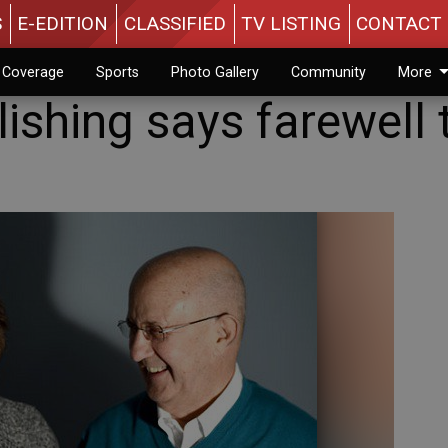
S
E-EDITION
CLASSIFIED
TV LISTING
CONTACT 
n Coverage
Sports
Photo Gallery
Community
More
ishing says farewell 