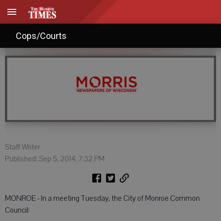
Monroe City Council: Sept. 6, 2014
Cops/Courts
Staff Writer
Published: Sep 5, 2014, 7:32 PM
MONROE - In a meeting Tuesday, the City of Monroe Common
Council: