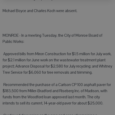
Michael Boyce and Charles Koch were absent.
MONROE - In a meeting Tuesday, the City of Monroe Board of
Public Works:
 Approved bills from Miron Construction for $1.5 million for July work,
for $2.1 million for June work on the wastewater treatment plant
project; Advance Disposal for $2,580 for July recycling; and Whitney
Tree Service for $6,060 for tree removals and trimming.
 Recommended the purchase of a Carlson CP 100 asphalt paver for
$183,500 from Miller-Bradford and Riseberg Inc. of Madison, with
funds from the Woodford loan approved last month. The city
intends to sell its current, 14-year-old paver for about $25,000.