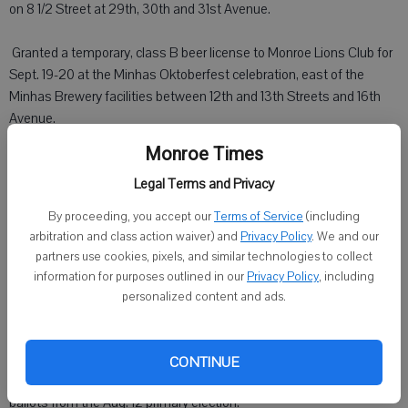
on 8 1/2 Street at 29th, 30th and 31st Avenue.
 Granted a temporary, class B beer license to Monroe Lions Club for
Sept. 19-20 at the Minhas Oktoberfest celebration, east of the
Minhas Brewery facilities between 12th and 13th Streets and 16th
Avenue.
Monroe Times
 Granted a temporary, class B beer and liquor license to Turner Hall
for Sept. 19-20 on Turner Hall property
Legal Terms and Privacy
By proceeding, you accept our
Terms of Service
(including
Al Dierckman, retiring from the Monroe Police Department, was
arbitration and class action waiver) and
Privacy Policy
. We and our
honored for his service to the city for more than 29 years.
partners use cookies, pixels, and similar technologies to collect
information for purposes outlined in our
Privacy Policy
, including
City Administrator Assistant Martin Shanks presented information
personalized content and ads.
on the city regarding its population, property taxes and staffing in
comparison to other Wisconsin cities of about the same size.
CONTINUE
City Clerk Carol Stamm distributed a statement regarding missing
ballots from the Aug. 12 primary election.