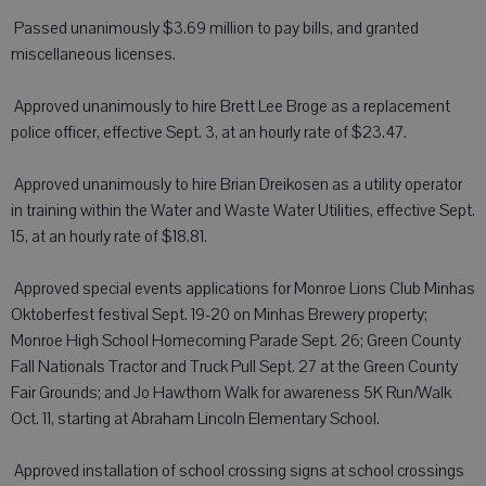
 Passed unanimously $3.69 million to pay bills, and granted
miscellaneous licenses.
 Approved unanimously to hire Brett Lee Broge as a replacement
police officer, effective Sept. 3, at an hourly rate of $23.47.
 Approved unanimously to hire Brian Dreikosen as a utility operator
in training within the Water and Waste Water Utilities, effective Sept.
15, at an hourly rate of $18.81.
 Approved special events applications for Monroe Lions Club Minhas
Oktoberfest festival Sept. 19-20 on Minhas Brewery property;
Monroe High School Homecoming Parade Sept. 26; Green County
Fall Nationals Tractor and Truck Pull Sept. 27 at the Green County
Fair Grounds; and Jo Hawthorn Walk for awareness 5K Run/Walk
Oct. 11, starting at Abraham Lincoln Elementary School.
 Approved installation of school crossing signs at school crossings