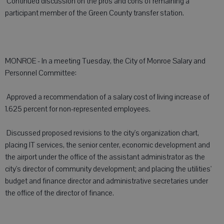
 Continued discussion on the pros and cons of remaining a
participant member of the Green County transfer station.
MONROE - In a meeting Tuesday, the City of Monroe Salary and
Personnel Committee:
 Approved a recommendation of a salary cost of living increase of
1.625 percent for non-represented employees.
 Discussed proposed revisions to the city's organization chart,
placing IT services, the senior center, economic development and
the airport under the office of the assistant administrator as the
city's director of community development; and placing the utilities'
budget and finance director and administrative secretaries under
the office of the director of finance.