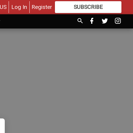
US
Log In
Register
SUBSCRIBE
FOR
MORE
GREAT CONTENT