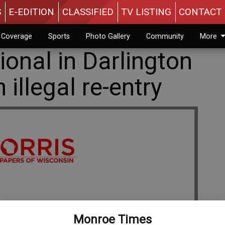
S
E-EDITION
CLASSIFIED
TV LISTING
CONTACT 
n Coverage
Sports
Photo Gallery
Community
More
onal in Darlington
 illegal re-entry
Monroe Times