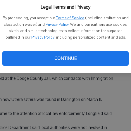
Legal Terms and Privacy
ged last week in a federal court in Madison with illegally re-
By proceeding, you accept our
Terms of Service
(including arbitration and
ported.
class action waiver) and
Privacy Policy
. We and our partners use cookies,
pixels, and similar technologies to collect information for purposes
maximum penalty of 10 years. A federal grand jury in the
outlined in our
Privacy Policy
, including personalized content and ads.
e indictment against Utrera-Utrera on March 28.
een set, said Myra Longfield, public information officer for the
CONTINUE
eld at the Dodge County Jail, which contracts with Immigration
 how Utrera-Utrera was found in Darlington on March 11.
 come to the attention of local law enforcement," Longfield said.
lice Department said local authorities were not involved in