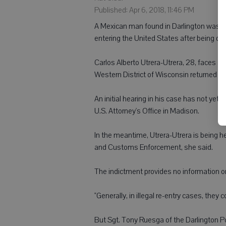
Published: Apr 6, 2018, 11:46 PM
A Mexican man found in Darlington was char
entering the United States after being de
Carlos Alberto Utrera-Utrera, 28, faces a 
Western District of Wisconsin returned th
An initial hearing in his case has not yet b
U.S. Attorney's Office in Madison.
In the meantime, Utrera-Utrera is being h
and Customs Enforcement, she said.
The indictment provides no information on
"Generally, in illegal re-entry cases, they
But Sgt. Tony Ruesga of the Darlington Po