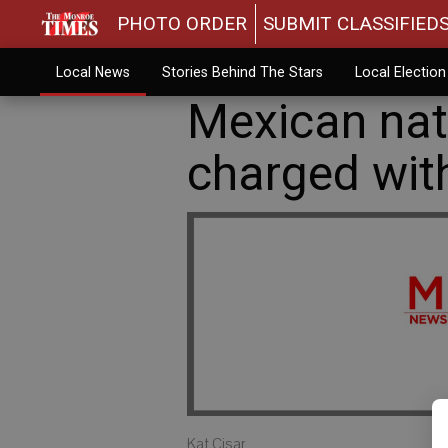
PHOTO ORDER
SUBMIT CLASSIFIED
Local News
Stories Behind The Stars
Local Electio
Mexican nati
charged with
Kat Cisar