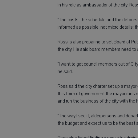
In his role as ambassador of the city, Ros
"The costs, the schedule and the detours,
informed as possible, not micro details; t
Ross is also preparing to set Board of Pu
the city. He said board members need to 
"I want to get council members out of City H
he said.
Ross said the city charter set up a mayo
this form of government the mayor runs m
and run the business of the city with the
"The way I see it, alderpersons and depa
the budget and expect us to be the best s
Ross also listed finding a new city admin