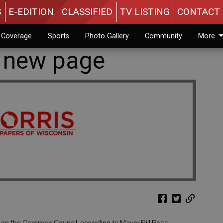
S
E-EDITION
CLASSIFIED
TV LISTING
CONTACT 
n Coverage
Sports
Photo Gallery
Community
More
 new page
 on the Common Council, according to Mayor Bill Ross.