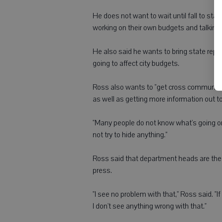
He does not want to wait until fall to st
working on their own budgets and talking 
He also said he wants to bring state repr
going to affect city budgets.
Ross also wants to "get cross communic
as well as getting more information out to
"Many people do not know what's going on i
not try to hide anything."
Ross said that department heads are the exp
press.
"I see no problem with that," Ross said. "I
I don't see anything wrong with that."