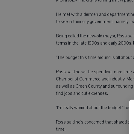
He met with aldermen and department he
to see in their city government; namely 
Being called the new-old mayor, Ross said 
terms in the late 1990s and early 2000s, 
"The budget this time around is all about 
Ross said he will be spending more time
Chamber of Commerce and Industry, Monr
as well as Green County and surrounding t
find jobs and cut expenses.
"I'm really worried about the budget," he sa
Ross said he's concerned that shared sta
time.