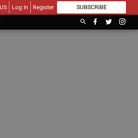
US
Log In
Register
SUBSCRIBE
FOR
MORE
GREAT CONTENT