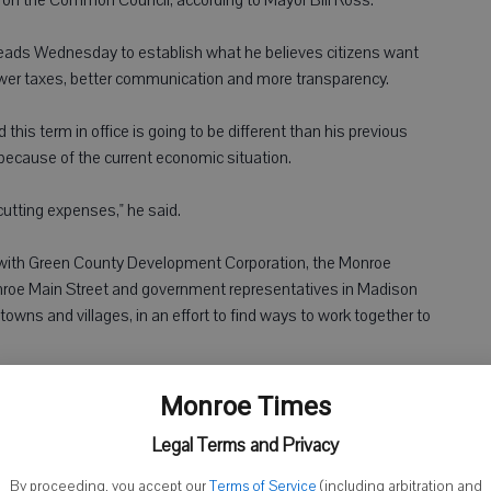
ads Wednesday to establish what he believes citizens want
lower taxes, better communication and more transparency.
this term in office is going to be different than his previous
because of the current economic situation.
cutting expenses," he said.
 with Green County Development Corporation, the Monroe
oe Main Street and government representatives in Madison
owns and villages, in an effort to find ways to work together to
id.
Monroe Times
Legal Terms and Privacy
te revenues for the city are an unknown budget items at this
By proceeding, you accept our
Terms of Service
(including arbitration and