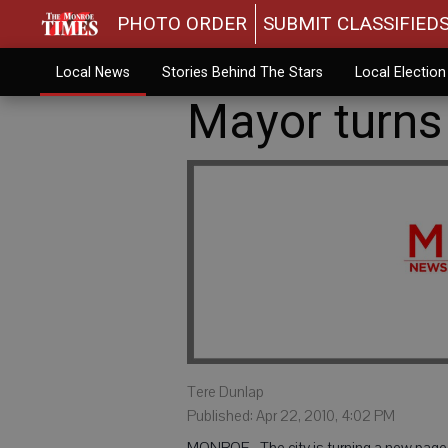
PHOTO ORDER
SUBMIT CLASSIFIED
Local News
Stories Behind The Stars
Local Electio
Mayor turns
Tere Dunlap
Published: Apr 22, 2010, 4:02 PM
MONROE - The city is turning a new page