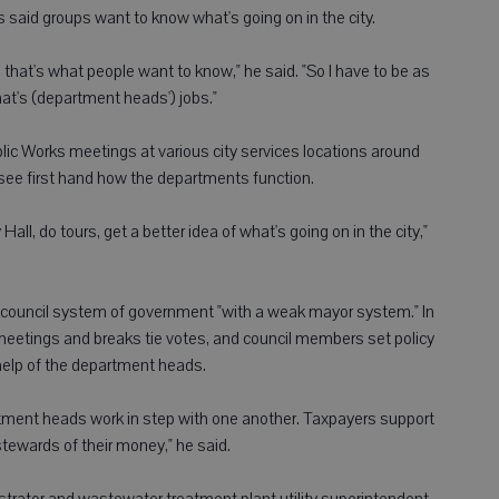
s said groups want to know what's going on in the city.
 that's what people want to know," he said. "So I have to be as
hat's (department heads') jobs."
blic Works meetings at various city services locations around
see first hand how the departments function.
all, do tours, get a better idea of what's going on in the city,"
r-council system of government "with a weak mayor system." In
eetings and breaks tie votes, and council members set policy
 help of the department heads.
rtment heads work in step with one another. Taxpayers support
tewards of their money," he said.
istrator and wastewater treatment plant utility superintendent,