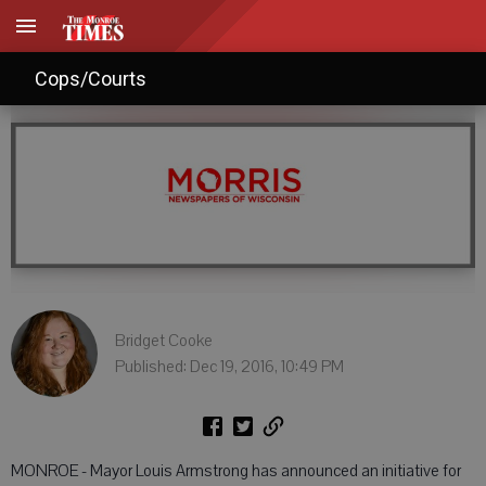
Mayor hopes for more greenery
Cops/Courts
Bridget Cooke
Published: Dec 19, 2016, 10:49 PM
MONROE - Mayor Louis Armstrong has announced an initiative for