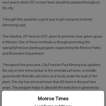
next year in which 217 or more trees should be planted throughout
the city.
"I thought this would be a good way to get everyone involved,"
Armstrong said.
The initiative, 217 trees in 2017, plans to promote more green space
in Monroe. One of these methods is through promoting the
spring/fall terrace planting program organized by the Monroe Parks
and Recreation Department.
Throughout the past year, City Forester Paul Klinzing has updated
the city on tree removal due to the emerald ash borer, a metallic
green beetle that kills ash trees as it feeds under the bark of the
plant. The city has removed more than 80 trees in the past two
years. The program helps to alleviate the reduction in greenery by
offering trees for individuals to purchase and plant along the terrace,
Monroe Times
the green space between the street and their lawn.