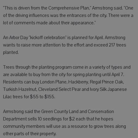
"This is driven from the Comprehensive Plan," Armstrong said. "One
of the driving influences was the entrances of the city. There were a
lot of comments made about their appearance."
An Arbor Day "kickoff celebration" is planned for April. Armstrong
wants to raise more attention to the effort and exceed 217 trees
planted.
Trees through the planting program come in a variety of types and
are available to buy from the city for spring planting until April 7.
Residents can buy London Plane, Hackberry, Regal Prince Oak,
Turkish Hazelnut, Cleveland Select Pear and Ivory Silk Japanese
Lilac trees for $55 to $155.
Armstrong said the Green County Land and Conservation
Department sells 10 seedlings for $2 each that he hopes
community members will use as a resource to grow trees along
other parts of their property.