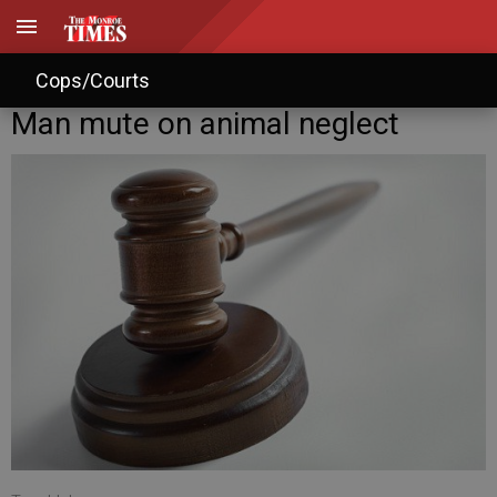
Cops/Courts
Man mute on animal neglect