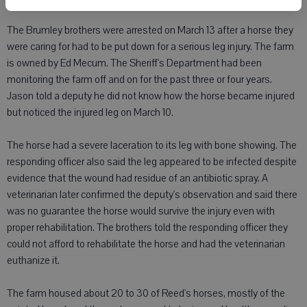
The Brumley brothers were arrested on March 13 after a horse they
were caring for had to be put down for a serious leg injury. The farm
is owned by Ed Mecum. The Sheriff's Department had been
monitoring the farm off and on for the past three or four years.
Jason told a deputy he did not know how the horse became injured
but noticed the injured leg on March 10.
The horse had a severe laceration to its leg with bone showing. The
responding officer also said the leg appeared to be infected despite
evidence that the wound had residue of an antibiotic spray. A
veterinarian later confirmed the deputy's observation and said there
was no guarantee the horse would survive the injury even with
proper rehabilitation. The brothers told the responding officer they
could not afford to rehabilitate the horse and had the veterinarian
euthanize it.
The farm housed about 20 to 30 of Reed's horses, mostly of the