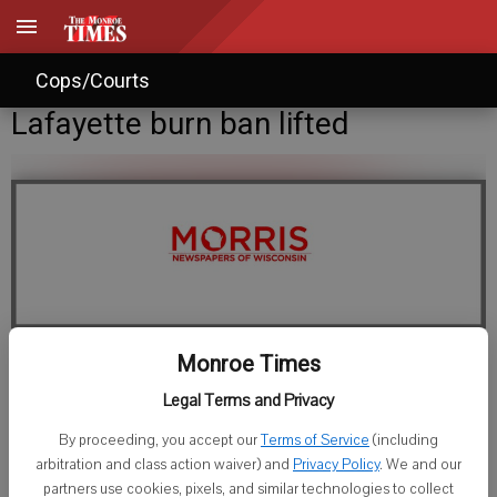
Cops/Courts
Lafayette burn ban lifted
Monroe Times
Staff Writer
Legal Terms and Privacy
Published: Aug 16, 2012, 3:23 PM
By proceeding, you accept our
Terms of Service
(including
arbitration and class action waiver) and
Privacy Policy
. We and our
partners use cookies, pixels, and similar technologies to collect