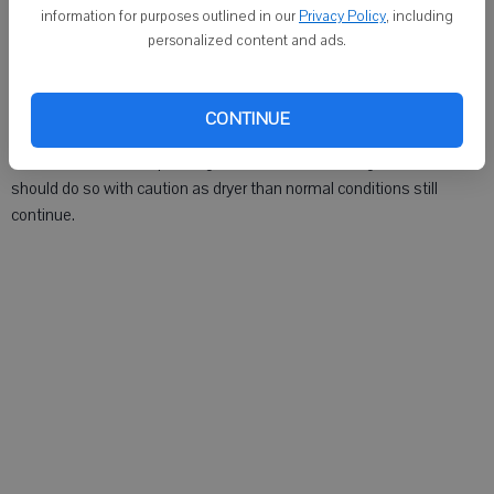
DARLINGTON - The burning ban for Lafayette County has been
information for purposes outlined in our
Privacy Policy
, including
lifted as of Tuesday, Aug. 14.
personalized content and ads.
Lafayette County's fire chiefs determined that the recent rains were
sufficient to residents to resume burning outdoors.
CONTINUE
The fire chiefs are requesting that residents needing to burn items
should do so with caution as dryer than normal conditions still
continue.