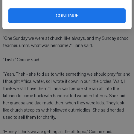
she could actually do this," Corrine said.
CONTINUE
Liana said she came up with the idea in the second grade in Sunday
school.
"One Sunday we were at church, like always, and my Sunday school
teacher, umm, what was her name?" Liana said.
"Trish," Corrine said.
"Yeah, Trish - she told us to write something we should pray for, and
I thought Africa, water, so I wrote it down in our little circles. Wait, I
think we still have them," Liana said before she ran off into the
kitchen to come back with handcrafted wooden totems. She said
her grandpa and dad made them when they were kids. They look
like church steeples with hollowed out middles. She said her dad
used to sell them for charity.
"Honey, I think we are getting a little off topic," Corrine said.