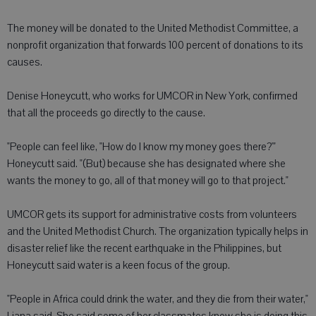
The money will be donated to the United Methodist Committee, a
nonprofit organization that forwards 100 percent of donations to its
causes.
Denise Honeycutt, who works for UMCOR in New York, confirmed
that all the proceeds go directly to the cause.
"People can feel like, "How do I know my money goes there?'"
Honeycutt said. "(But) because she has designated where she
wants the money to go, all of that money will go to that project."
UMCOR gets its support for administrative costs from volunteers
and the United Methodist Church. The organization typically helps in
disaster relief like the recent earthquake in the Philippines, but
Honeycutt said water is a keen focus of the group.
"People in Africa could drink the water, and they die from their water,"