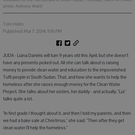
photo: Anthony Wahl)
Tom Holm
Published: Mar 7, 2014, 11:16 PM
JUDA - Liana Daniels will turn 9 years old this April, but she doesn't
have any presents picked out. All she can talk about is raising
money to provide clean water and education to the impoverished
Tuffi people in South Sudan. That, and how she wants to help the
homeless after she raises enough money for the Clean Water
Project. She talks about her sisters, her daddy - and actually, "Lia"
talks quite a lot.
"In first grade I thought about it, and then I told my parents, and then
we had a bake sale at Christmas," she said. "Then after they get
clean water I'll help the homeless."