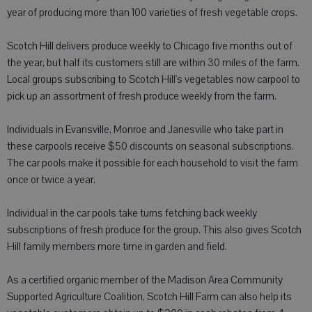
year of producing more than 100 varieties of fresh vegetable crops.
Scotch Hill delivers produce weekly to Chicago five months out of
the year, but half its customers still are within 30 miles of the farm.
Local groups subscribing to Scotch Hill's vegetables now carpool to
pick up an assortment of fresh produce weekly from the farm.
Individuals in Evansville, Monroe and Janesville who take part in
these carpools receive $50 discounts on seasonal subscriptions.
The car pools make it possible for each household to visit the farm
once or twice a year.
Individual in the car pools take turns fetching back weekly
subscriptions of fresh produce for the group. This also gives Scotch
Hill family members more time in garden and field.
As a certified organic member of the Madison Area Community
Supported Agriculture Coalition, Scotch Hill Farm can also help its