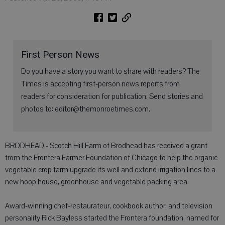
First Person News
Do you have a story you want to share with readers? The
Times is accepting first-person news reports from
readers for consideration for publication. Send stories and
photos to: editor@themonroetimes.com.
BRODHEAD - Scotch Hill Farm of Brodhead has received a grant
from the Frontera Farmer Foundation of Chicago to help the organic
vegetable crop farm upgrade its well and extend irrigation lines to a
new hoop house, greenhouse and vegetable packing area.
Award-winning chef-restaurateur, cookbook author, and television
personality Rick Bayless started the Frontera foundation, named for