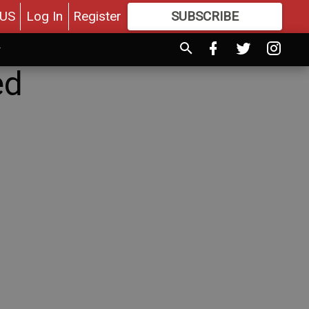
US
Log In
Register
SUBSCRIBE
FOR
MORE
GREAT CONTENT
ed