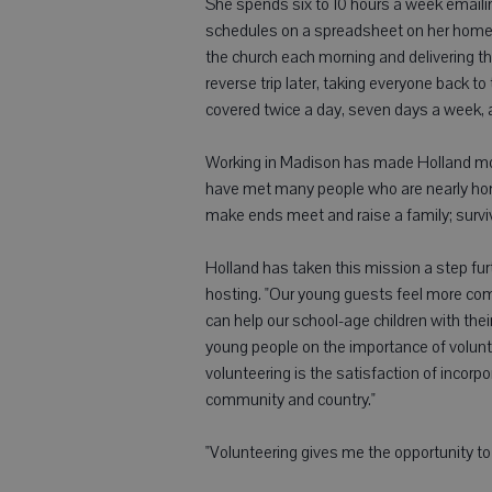
She spends six to 10 hours a week emailing
schedules on a spreadsheet on her home c
the church each morning and delivering 
reverse trip later, taking everyone back t
covered twice a day, seven days a week, 
Working in Madison has made Holland mor
have met many people who are nearly home
make ends meet and raise a family; survivi
Holland has taken this mission a step fur
hosting. "Our young guests feel more com
can help our school-age children with thei
young people on the importance of volunte
volunteering is the satisfaction of incorpor
community and country."
"Volunteering gives me the opportunity to 