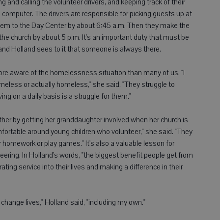
 and calling the volunteer drivers, and keeping track of their
omputer. The drivers are responsible for picking guests up at
them to the Day Center by about 6:45 a.m. Then they make the
o the church by about 5 p.m. It's an important duty that must be
and Holland sees to it that someone is always there.
e aware of the homelessness situation than many of us. "I
less or actually homeless," she said. "They struggle to
ng on a daily basis is a struggle for them."
ther by getting her granddaughter involved when her church is
fortable around young children who volunteer," she said. "They
r homework or play games." It's also a valuable lesson for
ering. In Holland's words, "the biggest benefit people get from
ating service into their lives and making a difference in their
change lives," Holland said, "including my own."