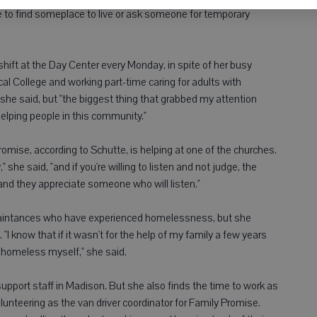
 to find someplace to live or ask someone for temporary
shift at the Day Center every Monday, in spite of her busy
l College and working part-time caring for adults with
, she said, but "the biggest thing that grabbed my attention
elping people in this community."
mise, according to Schutte, is helping at one of the churches.
" she said, "and if you're willing to listen and not judge, the
 and they appreciate someone who will listen."
quaintances who have experienced homelessness, but she
I know that if it wasn't for the help of my family a few years
o homeless myself," she said.
 support staff in Madison. But she also finds the time to work as
volunteering as the van driver coordinator for Family Promise.