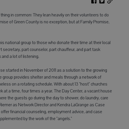
thing in common: They lean heavily on their volunteers to do
mise of Green County is no exception, but at Family Promise,
y this national group to those who donate their time at their local
 secretary, part counselor, part chauffeur, and part task
and a lot of listening.
e started in November of 2011 as a solution to the growing
 group provides shelter and meals through a network of
eless on a rotating schedule. With about 13 "host" churches
ek at a time, four times a year. The Day Center, a vacant house
ere the guests go during the day to shower, do laundry, care
yce Riemer as Network Director and Kendra LaGrange as Case
offer financial counseling, employment advice, and case
upplemented by the work of the "angels."