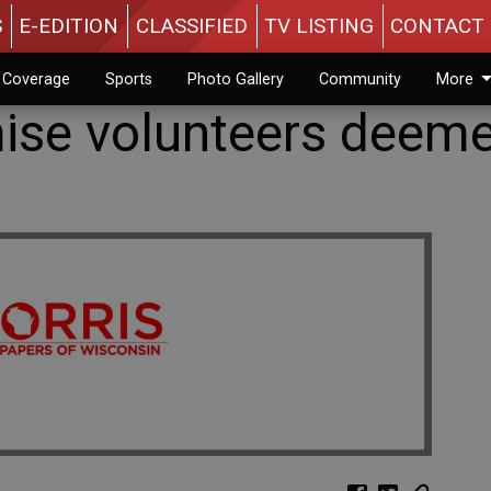
S
E-EDITION
CLASSIFIED
TV LISTING
CONTACT 
n Coverage
Sports
Photo Gallery
Community
More
ise volunteers deem