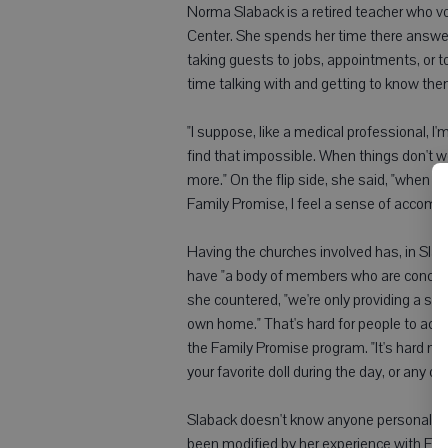
Norma Slaback is a retired teacher who v
Center. She spends her time there answe
taking guests to jobs, appointments, or t
time talking with and getting to know the
"I suppose, like a medical professional, I'
find that impossible. When things don't wo
more." On the flip side, she said, "when
Family Promise, I feel a sense of accomp
Having the churches involved has, in Slab
have "a body of members who are concerne
she countered, "we're only providing a st
own home." That's hard for people to acce
the Family Promise program. "It's hard no
your favorite doll during the day, or any o
Slaback doesn't know anyone personally 
been modified by her experience with Fa