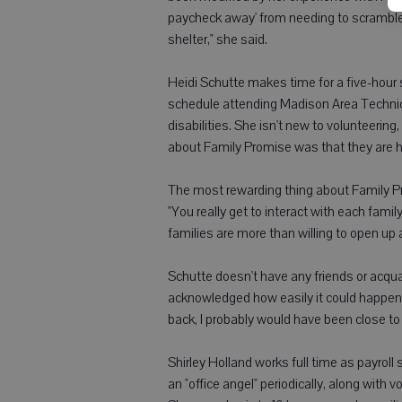
paycheck away' from needing to scramble
shelter," she said.
Heidi Schutte makes time for a five-hour 
schedule attending Madison Area Technica
disabilities. She isn't new to volunteering
about Family Promise was that they are h
The most rewarding thing about Family Pro
"You really get to interact with each family,
families are more than willing to open up
Schutte doesn't have any friends or ac
acknowledged how easily it could happen. "
back, I probably would have been close t
Shirley Holland works full time as payroll
an "office angel" periodically, along with 