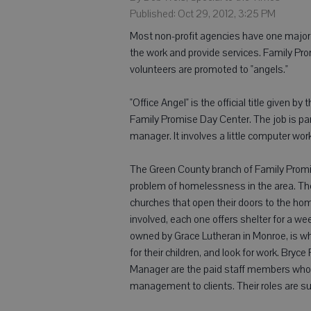
Published: Oct 29, 2012, 3:25 PM
Most non-profit agencies have one major 
the work and provide services. Family Pro
volunteers are promoted to "angels."
"Office Angel" is the official title given b
Family Promise Day Center. The job is part
manager. It involves a little computer work 
The Green County branch of Family Promis
problem of homelessness in the area. The
churches that open their doors to the hom
involved, each one offers shelter for a we
owned by Grace Lutheran in Monroe, is wh
for their children, and look for work. Br
Manager are the paid staff members who 
management to clients. Their roles are s