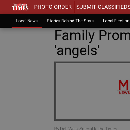
PHOTO ORDER
SUBMIT CLASSIFIED
Local News
Stories Behind The Stars
Local Electio
Family Prom
'angels'
By Deb Weis, Special to the Times