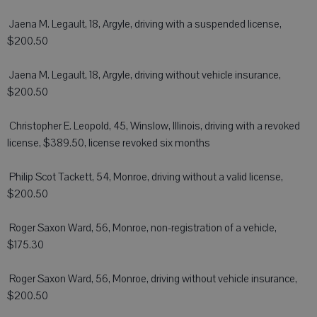
 Jaena M. Legault, 18, Argyle, driving with a suspended license,
$200.50
 Jaena M. Legault, 18, Argyle, driving without vehicle insurance,
$200.50
 Christopher E. Leopold, 45, Winslow, Illinois, driving with a revoked
license, $389.50, license revoked six months
 Philip Scot Tackett, 54, Monroe, driving without a valid license,
$200.50
 Roger Saxon Ward, 56, Monroe, non-registration of a vehicle,
$175.30
 Roger Saxon Ward, 56, Monroe, driving without vehicle insurance,
$200.50