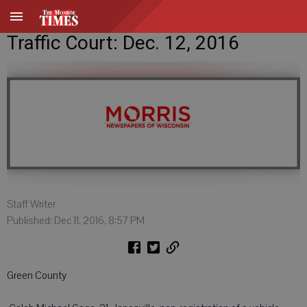
Traffic Court: Dec. 12, 2016
Staff Writer
Published: Dec 11, 2016, 8:57 PM
Green County