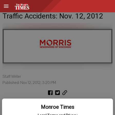
Traffic Accidents: Nov. 12, 2012
Staff Writer
Published: Nov 12, 2012, 3:20 PM
Green County Sheriff
Monroe Times