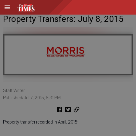
Property Transfers: July 8, 2015
Staff Writer
Published: Jul 7, 2015, 8:31 PM
Property transfer recorded in April, 2015: