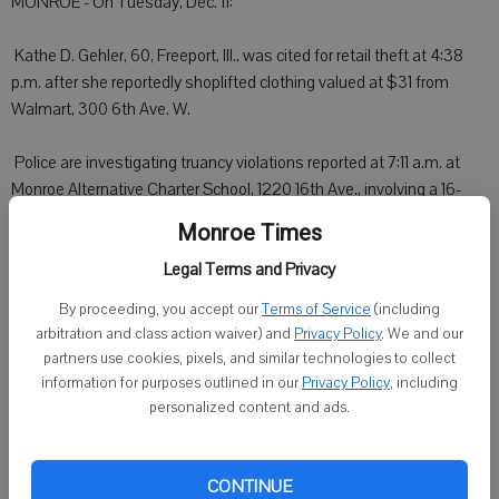
MONROE - On Tuesday, Dec. 11:
 Kathe D. Gehler, 60, Freeport, Ill., was cited for retail theft at 4:38
p.m. after she reportedly shoplifted clothing valued at $31 from
Walmart, 300 6th Ave. W.
 Police are investigating truancy violations reported at 7:11 a.m. at
Monroe Alternative Charter School, 1220 16th Ave., involving a 16-
year-old girl and a 17-year-old girl.
Monroe Times
Legal Terms and Privacy
 A small Beagle-Terrier mix dog that has been running at large over
the past few days at a trailer park in the 500 block of West 21st
By proceeding, you accept our
Terms of Service
(including
Street was caught at about 12:35 p.m. and taken to the Green
arbitration and class action waiver) and
Privacy Policy
. We and our
County Humane Society.
partners use cookies, pixels, and similar technologies to collect
information for purposes outlined in our
Privacy Policy
, including
 A gas drive-off was reported at 1:52 p.m. at Monroe Boco BP, 907
personalized content and ads.
20th Ave.
 A dog owner was warned after police responded to a repeat
CONTINUE