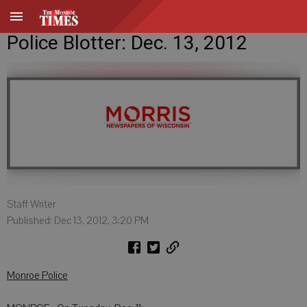
Police Blotter: Dec. 13, 2012
Staff Writer
Published: Dec 13, 2012, 3:20 PM
Monroe Police