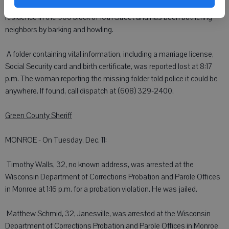
complaint at 2:52 p.m. that the dog was left alone at an unoccupied
residence in the 900 block of 10th Street and has been bothering
neighbors by barking and howling.
 A folder containing vital information, including a marriage license,
Social Security card and birth certificate, was reported lost at 8:17
p.m. The woman reporting the missing folder told police it could be
anywhere. If found, call dispatch at (608) 329-2400.
Green County Sheriff
MONROE - On Tuesday, Dec. 11:
 Timothy Walls, 32, no known address, was arrested at the
Wisconsin Department of Corrections Probation and Parole Offices
in Monroe at 1:16 p.m. for a probation violation. He was jailed.
 Matthew Schmid, 32, Janesville, was arrested at the Wisconsin
Department of Corrections Probation and Parole Offices in Monroe