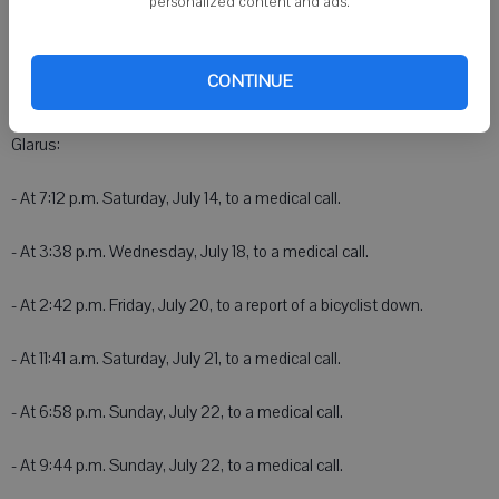
personalized content and ads.
2600 10th St.
New Glarus Police
CONTINUE
NEW GLARUS - New Glarus Area EMS was dispatched within New
Glarus:
- At 7:12 p.m. Saturday, July 14, to a medical call.
- At 3:38 p.m. Wednesday, July 18, to a medical call.
- At 2:42 p.m. Friday, July 20, to a report of a bicyclist down.
- At 11:41 a.m. Saturday, July 21, to a medical call.
- At 6:58 p.m. Sunday, July 22, to a medical call.
- At 9:44 p.m. Sunday, July 22, to a medical call.