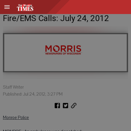
Fire/EMS Calls: July 24, 2012
Staff Writer
Published: Jul 24, 2012, 3:27 PM
Monroe Police