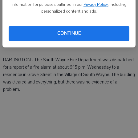
DARLINGTON - An ambulance was dispatched:
information for purposes outlined in our
Privacy Policy
, including
personalized content and ads.
 At about 7:15 a.m. Wednesday to County G in Belmont township.
 At abut 8:45 a.m. Wednesday for a transfer to a Madison hospital.
CONTINUE
 At abut 4 p.m. Wednesday to an address in Green County.
DARLINGTON - The South Wayne Fire Department was dispatched
for a report of a fire alarm at about 6:15 p.m. Wednesday to a
residence in Grove Street in the Village of South Wayne. The building
was cleared and everything, but there was no evidence of a
problem.