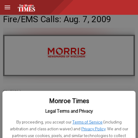
Fire/EMS Calls: Aug. 7, 2009
Staff Writer
Published: Aug 7, 2009, 11:00 AM
Monroe Times
Legal Terms and Privacy
By proceeding, you accept our
Terms of Service
(including
Lafayette County Sheriff
arbitration and class action waiver) and
Privacy Policy
. We and our
partners use cookies, pixels, and similar technologies to collect