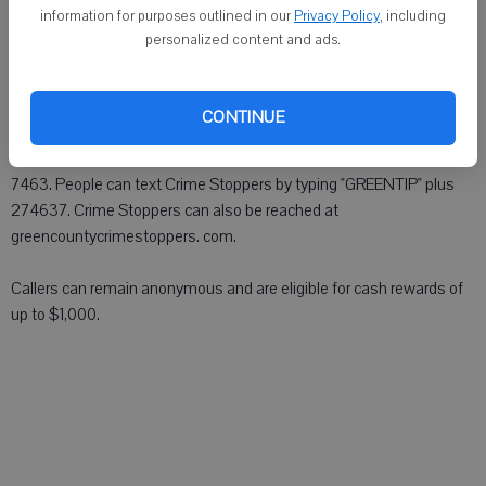
the Juda ball park, in the W3000 block of High School Road.
information for purposes outlined in our
Privacy Policy
, including
personalized content and ads.
Forced entry was made to a building at the park. Beer and other
items were taken from the building.
CONTINUE
Anyone with information can contact the Monroe Police Department
at (608) 329-2400 or Green County Crime Stoppers at (800) 422-
7463. People can text Crime Stoppers by typing "GREENTIP" plus
274637. Crime Stoppers can also be reached at
greencountycrimestoppers. com.
Callers can remain anonymous and are eligible for cash rewards of
up to $1,000.