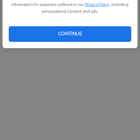
Keene "thanked science, Dickson and all of the dogs that
information for purposes outlined in our
Privacy Policy
, including
participated in the experiment, which drew cheers from the crowd of
personalized content and ads.
students."
The Times regrets the error.
CONTINUE