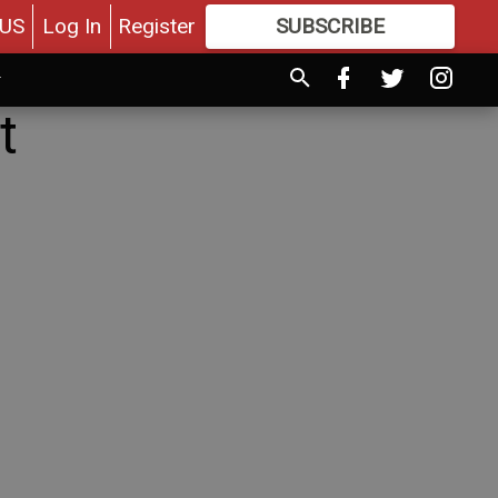
US
Log In
Register
SUBSCRIBE
FOR
MORE
GREAT CONTENT
t