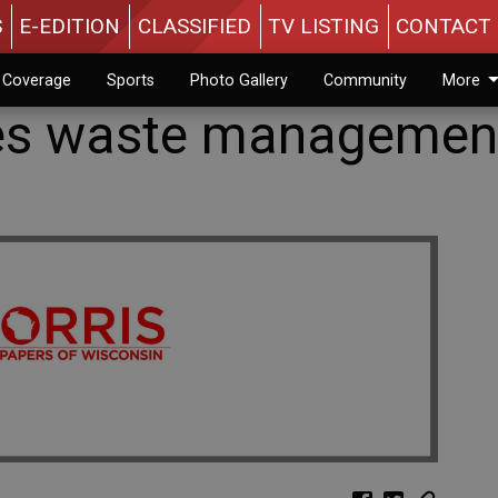
S
E-EDITION
CLASSIFIED
TV LISTING
CONTACT 
n Coverage
Sports
Photo Gallery
Community
More
ses waste managemen