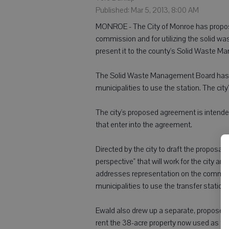
Published: Mar 5, 2013, 8:00 AM
MONROE - The City of Monroe has propo
commission and for utilizing the solid wa
present it to the county's Solid Waste 
The Solid Waste Management Board has a
municipalities to use the station. The cit
The city's proposed agreement is intended
that enter into the agreement.
Directed by the city to draft the proposal
perspective" that will work for the city an
addresses representation on the commissi
municipalities to use the transfer station
Ewald also drew up a separate, propose
rent the 38-acre property now used as the