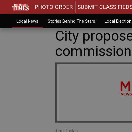
PHOTO ORDER
SUBMIT CLASSIFIED
Local News
Stories Behind The Stars
Local Electio
City propo
commission
Tere Dunlap