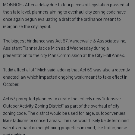
MONROE - After a delay due to four pieces of legislation passed at
the state level, planners aiming to overhaul city zoning code have
once again begun evaluating a draft of the ordinance meant to
reorganize the city layout.
The biggest hindrance was Act 67, Vandewalle & Associates Inc.
Assistant Planner Jackie Mich said Wednesday during a
presentation to the city Plan Commission at the City Hall Annex.
"It did affect a lot," Mich said, adding that Act 59 was also a recently
enacted law which impacted ongoing work meant to take effect in
October.
Act 67 prompted planners to create the entirely new "Intensive
Outdoor Activity Zoning District" as part of the overhaul of city
zoning code. The district would be used for large, outdoor venues,
like stadiums or concert areas. The use would likely be determined
with its impact on neighboring properties in mind, like traffic, noise