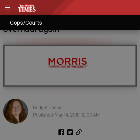
City considers zoning code
Cops/Courts
overhaul again
Bridget Cooke
Published: May 14, 2018, 12:09 AM