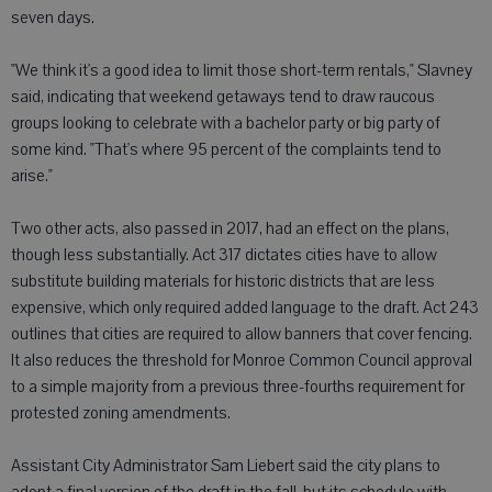
seven days.
"We think it's a good idea to limit those short-term rentals," Slavney
said, indicating that weekend getaways tend to draw raucous
groups looking to celebrate with a bachelor party or big party of
some kind. "That's where 95 percent of the complaints tend to
arise."
Two other acts, also passed in 2017, had an effect on the plans,
though less substantially. Act 317 dictates cities have to allow
substitute building materials for historic districts that are less
expensive, which only required added language to the draft. Act 243
outlines that cities are required to allow banners that cover fencing.
It also reduces the threshold for Monroe Common Council approval
to a simple majority from a previous three-fourths requirement for
protested zoning amendments.
Assistant City Administrator Sam Liebert said the city plans to