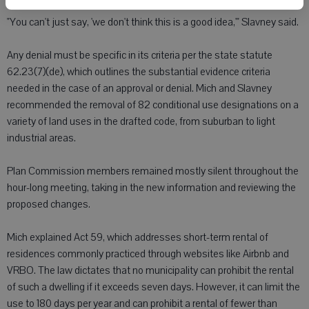
"You can't just say, 'we don't think this is a good idea,'" Slavney said.
Any denial must be specific in its criteria per the state statute
62.23(7)(de), which outlines the substantial evidence criteria
needed in the case of an approval or denial. Mich and Slavney
recommended the removal of 82 conditional use designations on a
variety of land uses in the drafted code, from suburban to light
industrial areas.
Plan Commission members remained mostly silent throughout the
hour-long meeting, taking in the new information and reviewing the
proposed changes.
Mich explained Act 59, which addresses short-term rental of
residences commonly practiced through websites like Airbnb and
VRBO. The law dictates that no municipality can prohibit the rental
of such a dwelling if it exceeds seven days. However, it can limit the
use to 180 days per year and can prohibit a rental of fewer than