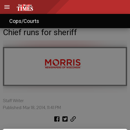
Cops/Courts
Chief runs for sheriff
Staff Writer
Published: Mar 18, 2014, 11:41 PM