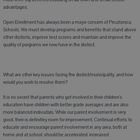
advantages.
Open Enrollment has always been a major concern of Pecatonica
Schools. We must develop programs and benefits that stand above
other districts, improve test scores and maintain and improve the
quality of porgrams we now have in the district.
What are other key issues facing the district/municipality, and how
would you work to resolve them?
It is no secret that parents who get involved in their children's
education have children with better grade averages and are also
more balanced indivudals. While our parent involvement is very
good, their is definitley room for improvement. Continual efforts to
educate and encourage parent involvement in any area, both at
home and at school, should be accelerated. increased