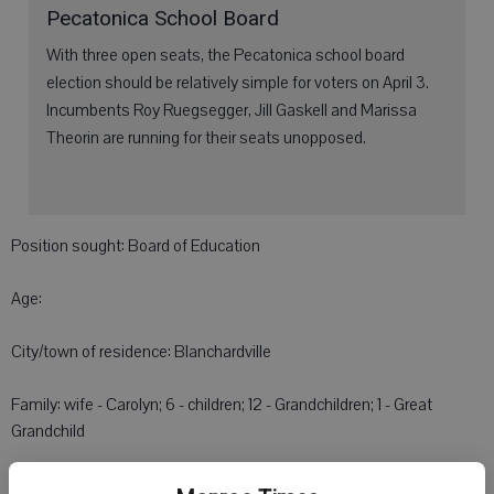
Pecatonica School Board
With three open seats, the Pecatonica school board
election should be relatively simple for voters on April 3.
Incumbents Roy Ruegsegger, Jill Gaskell and Marissa
Theorin are running for their seats unopposed.
Position sought: Board of Education
Age:
City/town of residence: Blanchardville
Family: wife - Carolyn; 6 - children; 12 - Grandchildren; 1 - Great
Grandchild
Education: High School; Vocational School