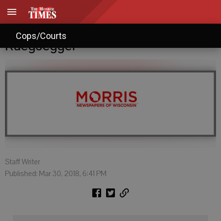
Candidate Profile: Roy R.
Cops/Courts
Ruegsegger
Staff Writer
Published: Mar 30, 2018, 6:41 PM