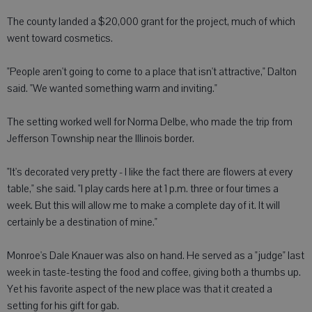
The county landed a $20,000 grant for the project, much of which
went toward cosmetics.
"People aren't going to come to a place that isn't attractive," Dalton
said. "We wanted something warm and inviting."
The setting worked well for Norma Delbe, who made the trip from
Jefferson Township near the Illinois border.
"It's decorated very pretty - I like the fact there are flowers at every
table," she said. "I play cards here at 1 p.m. three or four times a
week. But this will allow me to make a complete day of it. It will
certainly be a destination of mine."
Monroe's Dale Knauer was also on hand. He served as a "judge" last
week in taste-testing the food and coffee, giving both a thumbs up.
Yet his favorite aspect of the new place was that it created a
setting for his gift for gab.