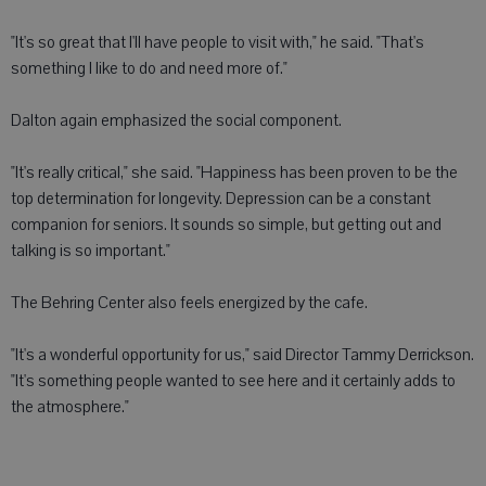
"It's so great that I'll have people to visit with," he said. "That's
something I like to do and need more of."
Dalton again emphasized the social component.
"It's really critical," she said. "Happiness has been proven to be the
top determination for longevity. Depression can be a constant
companion for seniors. It sounds so simple, but getting out and
talking is so important."
The Behring Center also feels energized by the cafe.
"It's a wonderful opportunity for us," said Director Tammy Derrickson.
"It's something people wanted to see here and it certainly adds to
the atmosphere."