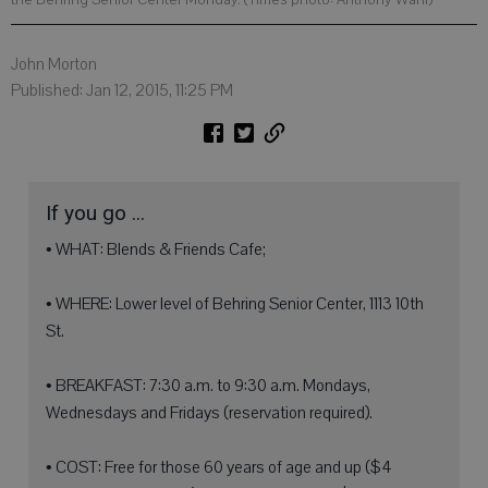
John Morton
Published: Jan 12, 2015, 11:25 PM
If you go ...
• WHAT: Blends & Friends Cafe;
• WHERE: Lower level of Behring Senior Center, 1113 10th
St.
• BREAKFAST: 7:30 a.m. to 9:30 a.m. Mondays,
Wednesdays and Fridays (reservation required).
• COST: Free for those 60 years of age and up ($4