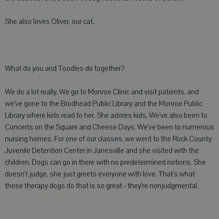
She also loves Oliver, our cat.
What do you and Toodles do together?
We do a lot really. We go to Monroe Clinic and visit patients, and
we've gone to the Brodhead Public Library and the Monroe Public
Library where kids read to her. She adores kids. We've also been to
Concerts on the Square and Cheese Days. We've been to numerous
nursing homes. For one of our classes, we went to the Rock County
Juvenile Detention Center in Janesville and she visited with the
children. Dogs can go in there with no predetermined notions. She
doesn't judge, she just greets everyone with love. That's what
these therapy dogs do that is so great - they're nonjudgmental.