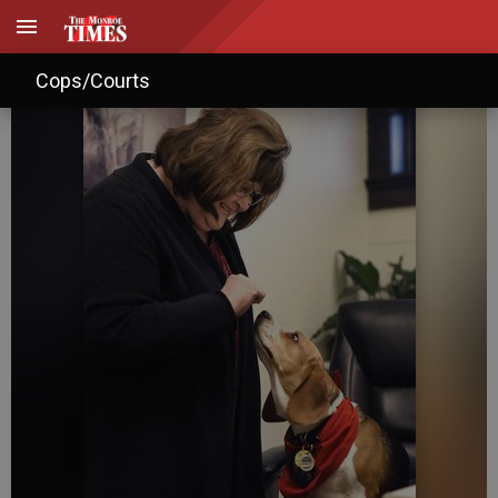
Best Friends: Cathy Maurer
Cops/Courts