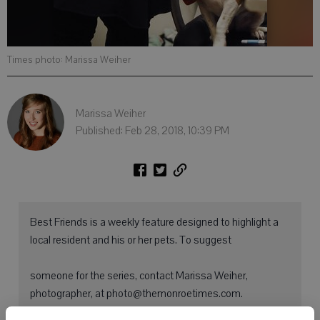
Times photo: Marissa Weiher
Marissa Weiher
Published: Feb 28, 2018, 10:39 PM
Best Friends is a weekly feature designed to highlight a
local resident and his or her pets. To suggest
someone for the series, contact Marissa Weiher,
photographer, at photo@themonroetimes.com.