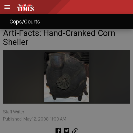
Cops/Courts
Arti-Facts: Hand-Cranked Corn
Sheller
Staff Writer
Published: May 12, 2008, 11:00 AM