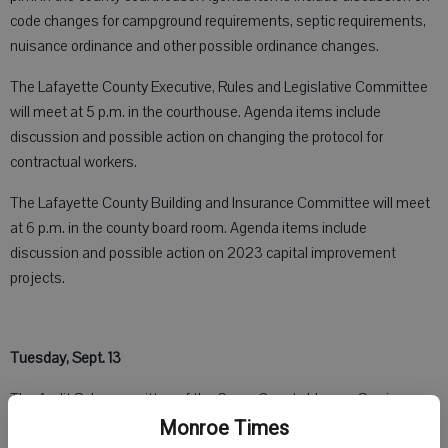
code changes for campground requirements, septic requirements,
nuisance ordinance and other possible ordinance changes.
The Lafayette County Executive, Rules and Legislative Committee
will meet at 5 p.m. in the courthouse. Agenda items include
discussion and possible action on changing the protocol for
contractual workers.
The Lafayette County Building and Insurance Committee will meet
at 6 p.m. in the county board room. Agenda items include
discussion and possible action on 2023 capital improvement
projects.
Tuesday, Sept. 13
The Audit Sub-committee of the Green County Human Services
Board will meet at 1 p.m., in the government services building.
Monroe Times