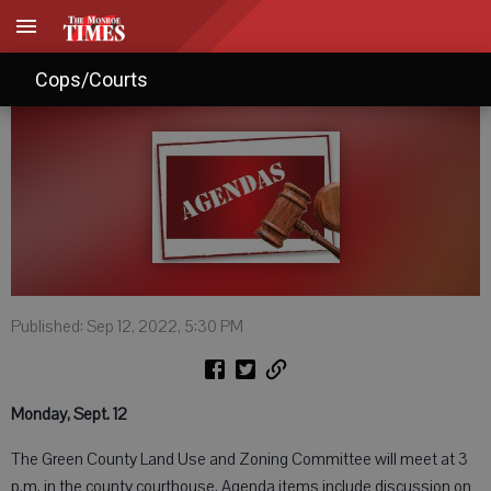
Agendas: September 10, 2022
Cops/Courts
Published: Sep 12, 2022, 5:30 PM
Monday, Sept. 12
The Green County Land Use and Zoning Committee will meet at 3
p.m. in the county courthouse. Agenda items include discussion on