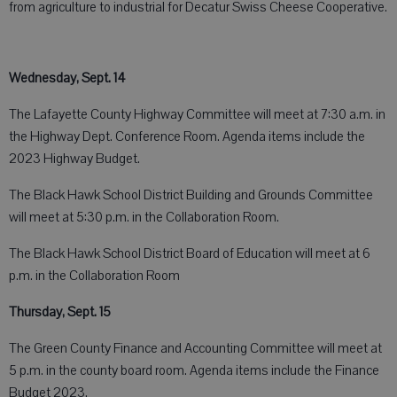
from agriculture to industrial for Decatur Swiss Cheese Cooperative.
Wednesday, Sept. 14
The Lafayette County Highway Committee will meet at 7:30 a.m. in
the Highway Dept. Conference Room. Agenda items include the
2023 Highway Budget.
The Black Hawk School District Building and Grounds Committee
will meet at 5:30 p.m. in the Collaboration Room.
The Black Hawk School District Board of Education will meet at 6
p.m. in the Collaboration Room
Thursday, Sept. 15
The Green County Finance and Accounting Committee will meet at
5 p.m. in the county board room. Agenda items include the Finance
Budget 2023.