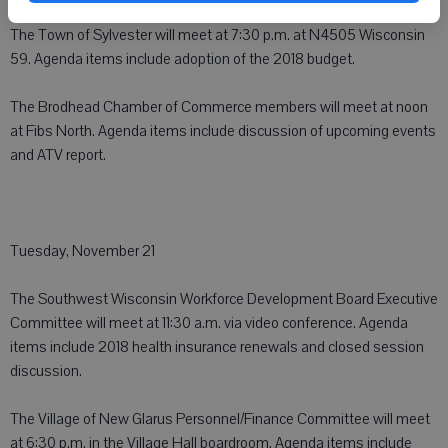
The Town of Sylvester will meet at 7:30 p.m. at N4505 Wisconsin
59. Agenda items include adoption of the 2018 budget.
The Brodhead Chamber of Commerce members will meet at noon
at Fibs North. Agenda items include discussion of upcoming events
and ATV report.
Tuesday, November 21
The Southwest Wisconsin Workforce Development Board Executive
Committee will meet at 11:30 a.m. via video conference. Agenda
items include 2018 health insurance renewals and closed session
discussion.
The Village of New Glarus Personnel/Finance Committee will meet
at 6:30 p.m. in the Village Hall boardroom. Agenda items include