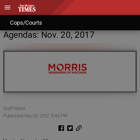
Cops/Courts
Agendas: Nov. 20, 2017
Staff Writer
Published: Nov 19, 2017, 11:49 PM