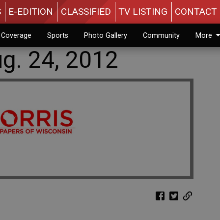
S
E-EDITION
CLASSIFIED
TV LISTING
CONTACT 
n Coverage
Sports
Photo Gallery
Community
More
g. 24, 2012