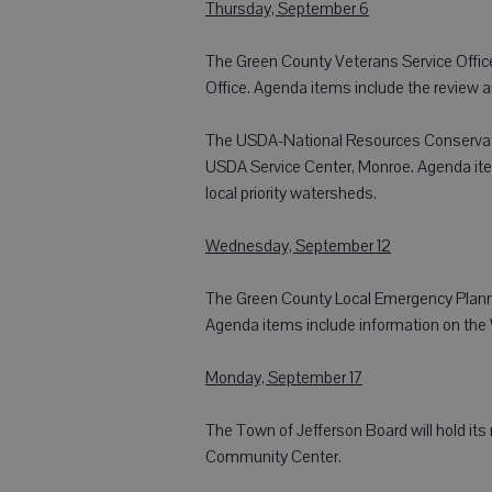
Thursday, September 6
The Green County Veterans Service Office
Office. Agenda items include the review a
The USDA-National Resources Conservation
USDA Service Center, Monroe. Agenda items
local priority watersheds.
Wednesday, September 12
The Green County Local Emergency Plannin
Agenda items include information on the W
Monday, September 17
The Town of Jefferson Board will hold its
Community Center.