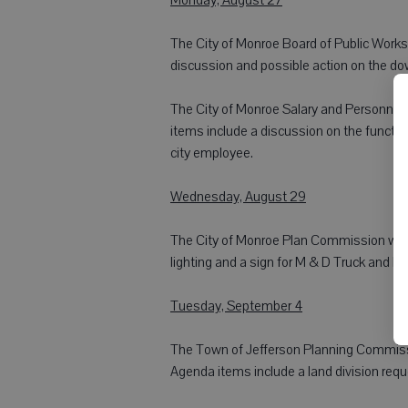
The City of Monroe Board of Public Works w
discussion and possible action on the d
The City of Monroe Salary and Personnel C
items include a discussion on the function 
city employee.
Wednesday, August 29
The City of Monroe Plan Commission will m
lighting and a sign for M & D Truck and Eq
Tuesday, September 4
The Town of Jefferson Planning Commissi
Agenda items include a land division requ