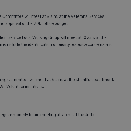
 Committee will meet at 9 a.m. at the Veterans Services
nd approval of the 2013 office budget.
 Service Local Working Group will meet at 10 a.m. at the
 include the identification of priority resource concerns and
g Committee will meet at 9 a.m. at the sheriff's department.
e Volunteer initiatives.
 regular monthly board meeting at 7 p.m. at the Juda