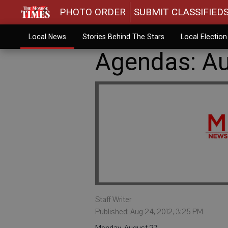
PHOTO ORDER
SUBMIT CLASSIFIED
Local News
Stories Behind The Stars
Local Electio
Agendas: Au
Staff Writer
Published: Aug 24, 2012, 3:25 PM
Monday, August 27