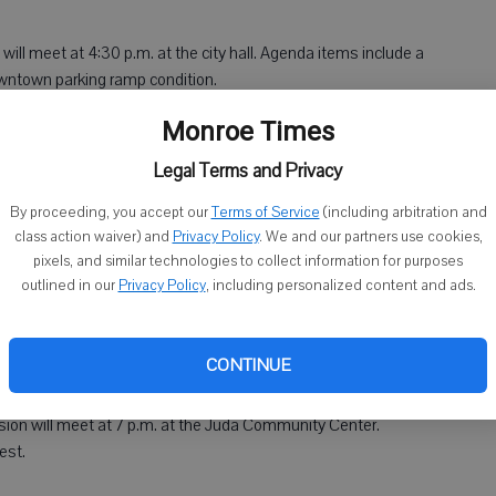
ill meet at 4:30 p.m. at the city hall. Agenda items include a
owntown parking ramp condition.
Monroe Times
ommittee will meet at 5:30 p.m. at the city hall. Agenda
of City Attorney and possibility of hiring a city attorney as a
Legal Terms and Privacy
By proceeding, you accept our
Terms of Service
(including arbitration and
class action waiver) and
Privacy Policy
. We and our partners use cookies,
pixels, and similar technologies to collect information for purposes
outlined in our
Privacy Policy
, including personalized content and ads.
eet at 5 p.m. at the city hall. Agenda items include approving
uipment in Monroe (North) Industrial Park.
CONTINUE
on will meet at 7 p.m. at the Juda Community Center.
est.