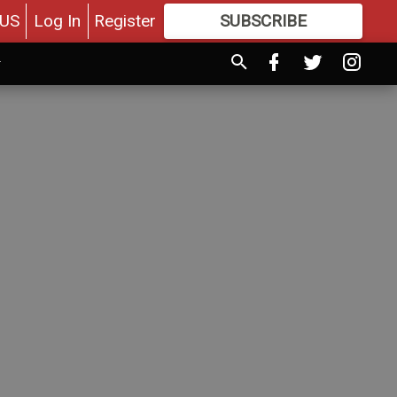
US
Log In
Register
SUBSCRIBE
FOR
MORE
GREAT CONTENT