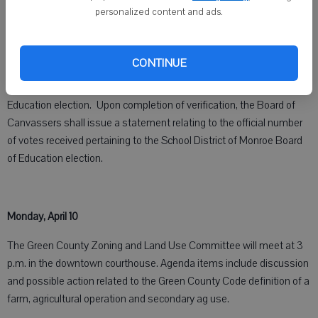
Thursday, April 6
personalized content and ads.
The School District of Monroe will hold a Board of Canvassers
meeting at 3:30 p.m. in the District Administrative Center. The
CONTINUE
purpose of this meeting is to verify the votes of the election held on
April 4, 2023, relating to the School District of Monroe Board of
Education election. Upon completion of verification, the Board of
Canvassers shall issue a statement relating to the official number
of votes received pertaining to the School District of Monroe Board
of Education election.
Monday, April 10
The Green County Zoning and Land Use Committee will meet at 3
p.m. in the downtown courthouse. Agenda items include discussion
and possible action related to the Green County Code definition of a
farm, agricultural operation and secondary ag use.