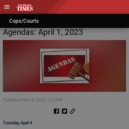
Cops/Courts
Agendas: April 1, 2023
Published: Mar 31, 2023, 3:21 PM
Tuesday, April 4