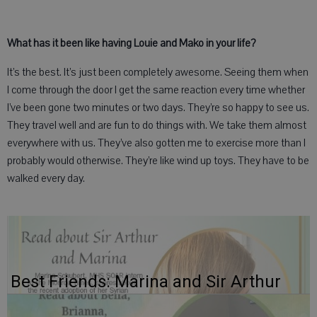
What has it been like having Louie and Mako in your life?
It’s the best. It’s just been completely awesome. Seeing them when
I come through the door I get the same reaction every time whether
I’ve been gone two minutes or two days. They’re so happy to see us.
They travel well and are fun to do things with. We take them almost
everywhere with us. They’ve also gotten me to exercise more than I
probably would otherwise. They’re like wind up toys. They have to be
walked every day.
Best Friends: Marina and Sir Arthur