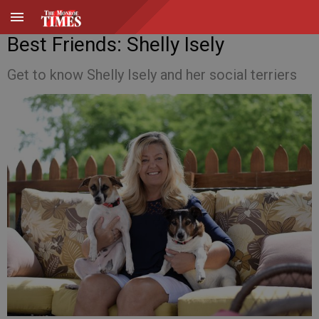
Best Friends: Shelly Isely
Get to know Shelly Isely and her social terriers