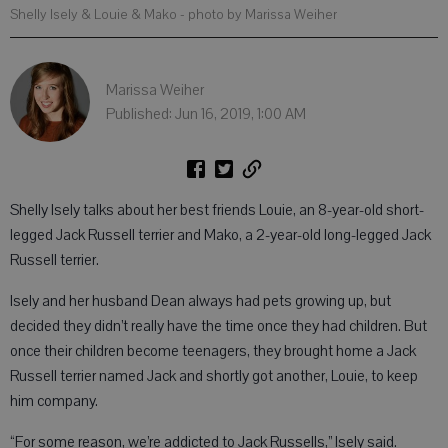
Shelly Isely & Louie & Mako
- photo by Marissa Weiher
Marissa Weiher
Published: Jun 16, 2019, 1:00 AM
Shelly Isely talks about her best friends Louie, an 8-year-old short-
legged Jack Russell terrier and Mako, a 2-year-old long-legged Jack
Russell terrier.
Isely and her husband Dean always had pets growing up, but
decided they didn’t really have the time once they had children. But
once their children become teenagers, they brought home a Jack
Russell terrier named Jack and shortly got another, Louie, to keep
him company.
“For some reason, we’re addicted to Jack Russells,” Isely said.