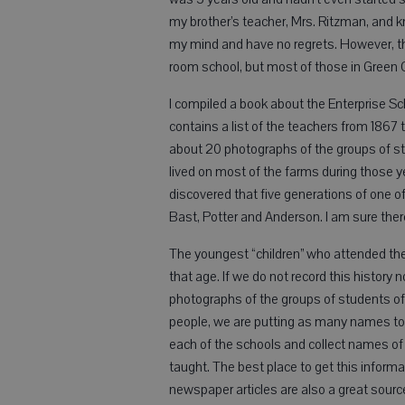
my brother’s teacher, Mrs. Ritzman, and 
my mind and have no regrets. However, thi
room school, but most of those in Green 
I compiled a book about the Enterprise Scho
contains a list of the teachers from 1867
about 20 photographs of the groups of stud
lived on most of the farms during those ye
discovered that five generations of one 
Bast, Potter and Anderson. I am sure there
The youngest “children” who attended th
that age. If we do not record this history n
photographs of the groups of students of 
people, we are putting as many names to fa
each of the schools and collect names of
taught. The best place to get this informat
newspaper articles are also a great sourc