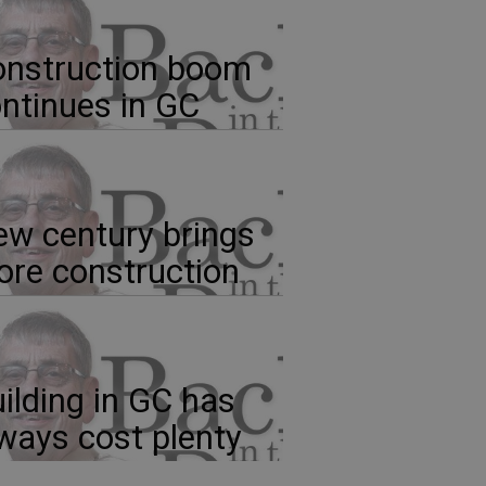
nstruction boom
ntinues in GC
w century brings
re construction
ilding in GC has
ways cost plenty