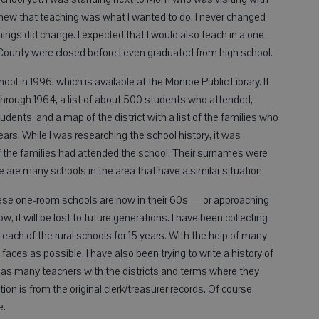
knew that teaching was what I wanted to do. I never changed
ngs did change. I expected that I would also teach in a one-
County were closed before I even graduated from high school.
ol in 1996, which is available at the Monroe Public Library. It
 through 1964, a list of about 500 students who attended,
ents, and a map of the district with a list of the families who
ars. While I was researching the school history, it was
of the families had attended the school. Their surnames were
 are many schools in the area that have a similar situation.
ese one-room schools are now in their 60s — or approaching
ow, it will be lost to future generations. I have been collecting
each of the rural schools for 15 years. With the help of many
ces as possible. I have also been trying to write a history of
 as many teachers with the districts and terms where they
ion is from the original clerk/treasurer records. Of course,
e.