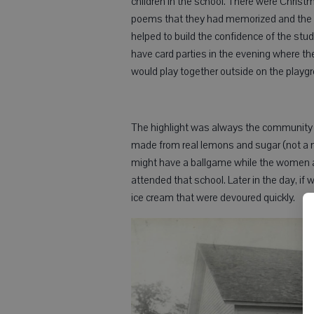
children in the school. There were Chris
poems that they had memorized and the o
helped to build the confidence of the st
have card parties in the evening where the
would play together outside on the playg
The highlight was always the community p
made from real lemons and sugar (not a m
might have a ballgame while the women an
attended that school. Later in the day, i
ice cream that were devoured quickly.