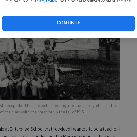
outlined in our
Privacy Policy
, including personalized content and ads.
CONTINUE
ich sparked his interest in looking into the history of all of the
 the class with their teacher in the fall of 1915.
c at Enterprise School that I decided I wanted to be a teacher. I
school yet. I was standing next to Mom who was visiting with