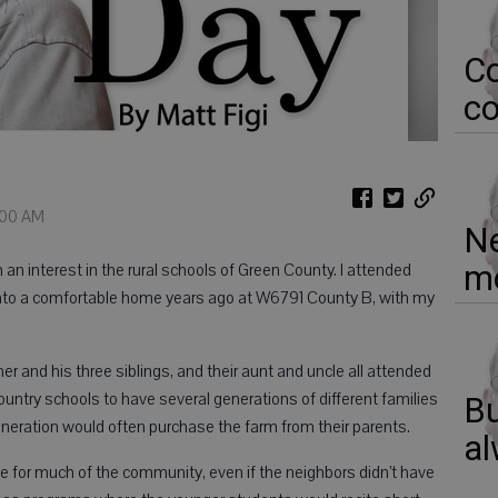
Co
co
1:00 AM
Ne
mo
n interest in the rural schools of Green County. I attended
into a comfortable home years ago at W6791 County B, with my
her and his three siblings, and their aunt and uncle all attended
ntry schools to have several generations of different families
Bu
neration would often purchase the farm from their parents.
al
e for much of the community, even if the neighbors didn’t have