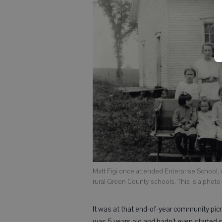
Matt Figi once attended Enterprise School, wh
rural Green County schools. This is a photo of
It was at that end-of-year community picni
was 5 years old and hadn’t even started 