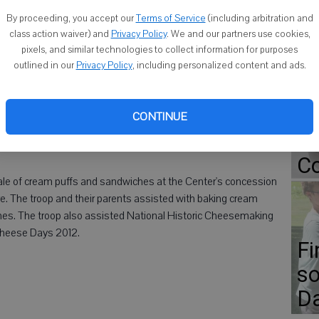
Photo supplied)
By proceeding, you accept our
Terms of Service
(including arbitration and
class action waiver) and
Privacy Policy
. We and our partners use cookies,
pixels, and similar technologies to collect information for purposes
Go
outlined in our
Privacy Policy
, including personalized content and ads.
ap
ional Historic Cheesemaking Center, Boy Scout Troop 180
Er
nnan Shelton, Keon Butler and Justin Malone, were presented
CONTINUE
 raised during the partnership of the Center and the troop
Gr
Co
ale of cream puffs and sandwiches at the Center's concession
re. The troop and their parents assisted with baking cream
hes. The troop also assisted National Historic Cheesemaking
Cheese Days 2012.
Fi
so
D