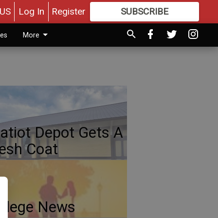
US
Log In
Register
SUBSCRIBE
FOR
MORE
GREAT CONTENT
ies
More
atiot Depot Gets A
esh Coat
llege News