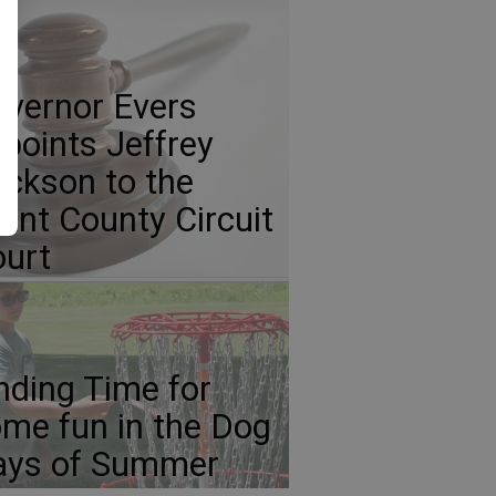
vernor Evers
points Jeffrey
ickson to the
ant County Circuit
urt
nding Time for
me fun in the Dog
ays of Summer