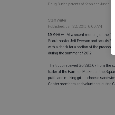
Doug Butler, parents of Keon and Justin. (
Staff Writer
Published: Jan 22, 2013, 6:00 AM
MONROE - At a recent meeting of the Nat
Scoutmaster Jeff Everson and scouts Bre
with a check for a portion of the proceeds
during the summer of 2012.
The troop received $6,283.67 from the s
trailer at the Farmers Market on the Squa
puffs and making grilled cheese sandwic
Center members and volunteers during 