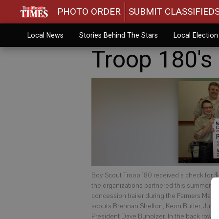
PHOTO ORDER
SUBMIT CLASSIFIED
Local News
Stories Behind The Stars
Local Electio
Troop 180's
Boy Scout Troop 180 received a check for $
the organizations partnered this summer to
concession trailer during the Farmers Market
scouts Brennan Shelton, Keon Butler, Just
President Dave Buholzer. In the back row, 